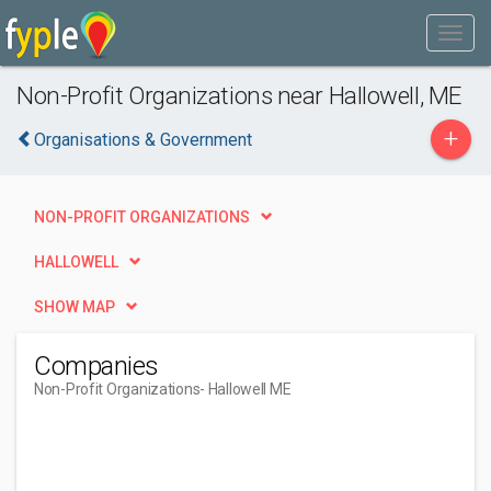
Non-Profit Organizations near Hallowell, ME
+
Organisations & Government
NON-PROFIT ORGANIZATIONS
HALLOWELL
SHOW MAP
Companies
Non-Profit Organizations
- Hallowell ME