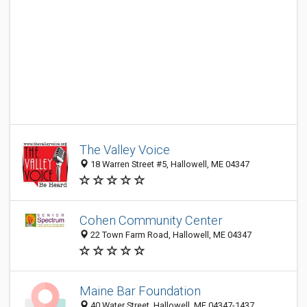
The Valley Voice
18 Warren Street #5, Hallowell, ME 04347
Cohen Community Center
22 Town Farm Road, Hallowell, ME 04347
Maine Bar Foundation
40 Water Street, Hallowell, ME 04347-1437