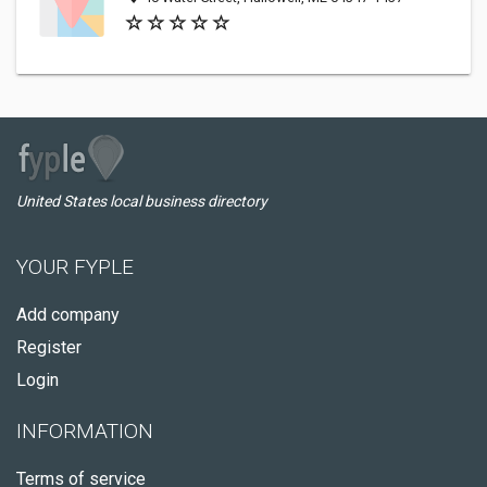
United States local business directory
YOUR FYPLE
Add company
Register
Login
INFORMATION
Terms of service