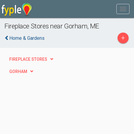
Fireplace Stores near Gorham, ME
+
Home & Gardens
FIREPLACE STORES
GORHAM