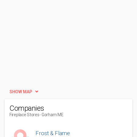
SHOW MAP
Companies
Fireplace Stores
- Gorham ME
Frost & Flame