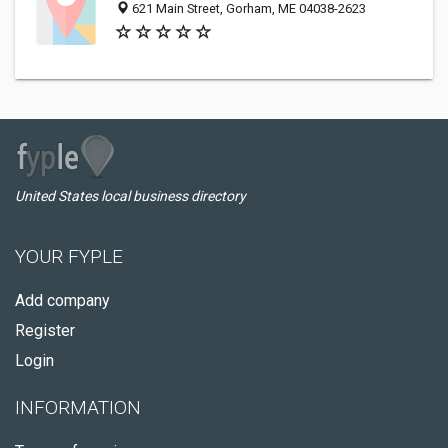
621 Main Street, Gorham, ME 04038-2623
United States local business directory
YOUR FYPLE
Add company
Register
Login
INFORMATION