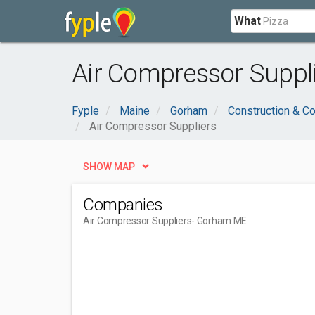
What
Air Compressor Suppl
Fyple
Maine
Gorham
Construction & Co
Air Compressor Suppliers
SHOW MAP
Companies
Air Compressor Suppliers
- Gorham ME