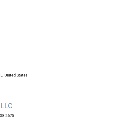
E, United States
s LLC
038-2675