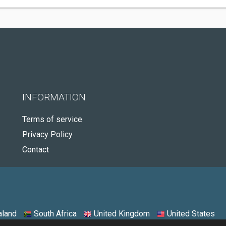
INFORMATION
Terms of service
Privacy Policy
Contact
land
South Africa
United Kingdom
United States