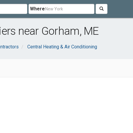
Where
iers near Gorham, ME
ntractors
Central Heating & Air Conditioning