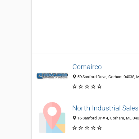
Comairco
59 Sanford Drive, Gorham 04038, M
North Industrial Sale
16 Sanford Dr # 4, Gorham, ME 04