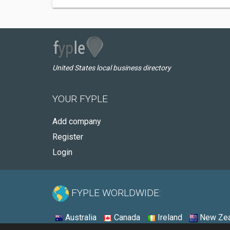
United States local business directory
YOUR FYPLE
Add company
Register
Login
FYPLE WORLDWIDE:
Australia
Canada
Ireland
New Zea