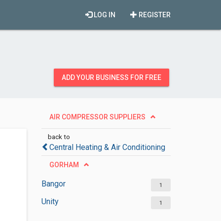
LOG IN
REGISTER
ADD YOUR BUSINESS FOR FREE
AIR COMPRESSOR SUPPLIERS
back to
Central Heating & Air Conditioning
GORHAM
Bangor
1
Unity
1