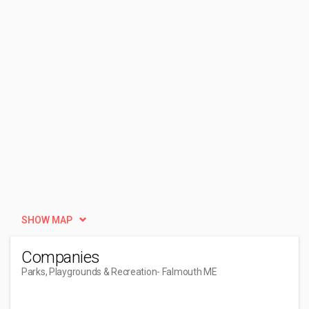
SHOW MAP
Companies
Parks, Playgrounds & Recreation
- Falmouth ME