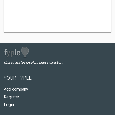
United States local business directory
YOUR FYPLE
Add company
Register
Login