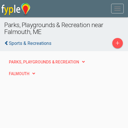
Parks, Playgrounds & Recreation near
Falmouth, ME
+
Sports & Recreations
PARKS, PLAYGROUNDS & RECREATION
FALMOUTH