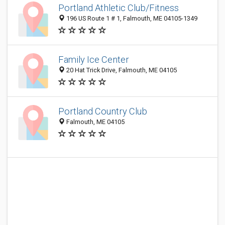
Portland Athletic Club/Fitness
196 US Route 1 # 1, Falmouth, ME 04105-1349
Family Ice Center
20 Hat Trick Drive, Falmouth, ME 04105
Portland Country Club
Falmouth, ME 04105