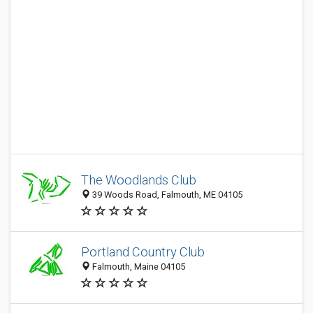
The Woodlands Club
39 Woods Road, Falmouth, ME 04105
Portland Country Club
Falmouth, Maine 04105