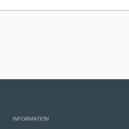
INFORMATION