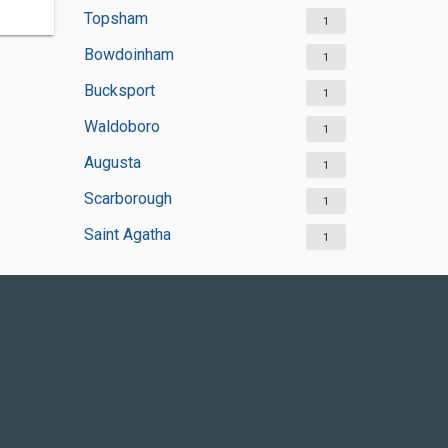
Topsham
1
Bowdoinham
1
Bucksport
1
Waldoboro
1
Augusta
1
Scarborough
1
Saint Agatha
1