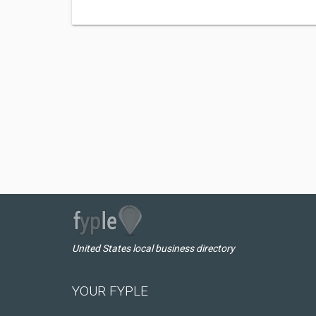
United States local business directory
YOUR FYPLE