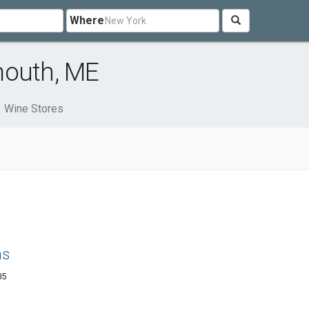
Where
mouth, ME
Wine Stores
ns
05