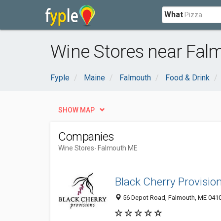
What
Wine Stores near Fal
Fyple
Maine
Falmouth
Food & Drink
SHOW MAP
Companies
Wine Stores
- Falmouth ME
Black Cherry Provisio
56 Depot Road, Falmouth, ME 041