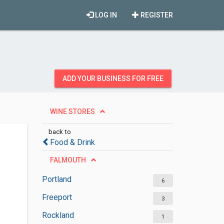
LOG IN
REGISTER
ADD YOUR BUSINESS FOR FREE
WINE STORES
back to
Food & Drink
FALMOUTH
Portland
6
Freeport
3
Rockland
1