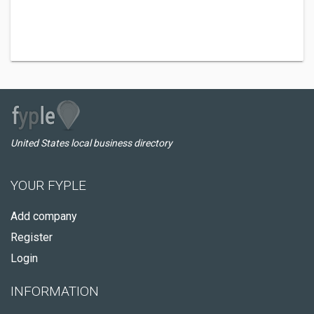
United States local business directory
YOUR FYPLE
Add company
Register
Login
INFORMATION