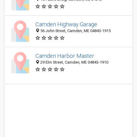
Camden Highway Garage
56 John Street, Camden, ME 04843-1915
Camden Harbor Master
29 Elm Street, Camden, ME 04843-1910