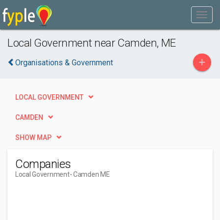
Local Government near Camden, ME
+
Organisations & Government
LOCAL GOVERNMENT
CAMDEN
SHOW MAP
Companies
Local Government
- Camden ME