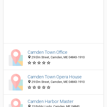
Camden Town Office
29 Elm Street, Camden, ME 04843-1910
Camden Town Opera House
29 Elm Street, Camden, ME 04843-1910
Camden Harbor Master
15 Public Lndg, Camden, ME 04843