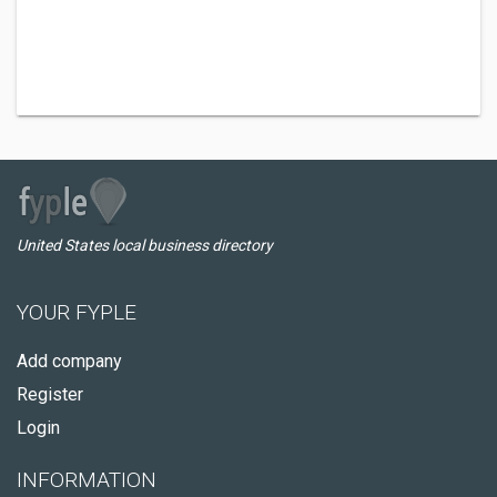
United States local business directory
YOUR FYPLE
Add company
Register
Login
INFORMATION