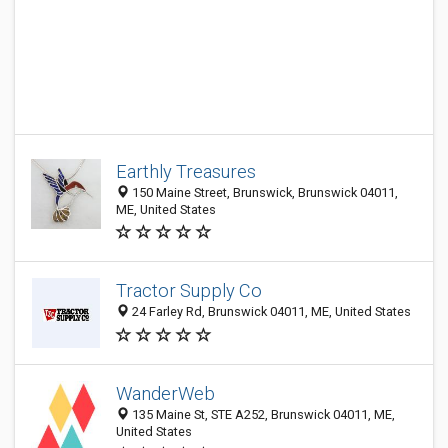
Earthly Treasures
150 Maine Street, Brunswick, Brunswick 04011,
ME, United States
Tractor Supply Co
24 Farley Rd, Brunswick 04011, ME, United States
WanderWeb
135 Maine St, STE A252, Brunswick 04011, ME,
United States