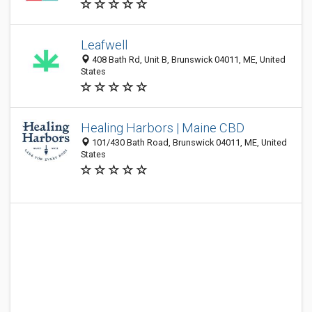
Leafwell
408 Bath Rd, Unit B, Brunswick 04011, ME, United
States
Healing Harbors | Maine CBD
101/430 Bath Road, Brunswick 04011, ME, United
States