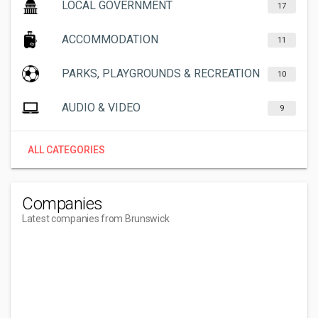
LOCAL GOVERNMENT
17
ACCOMMODATION
11
PARKS, PLAYGROUNDS & RECREATION
10
AUDIO & VIDEO
9
ALL CATEGORIES
Companies
Latest companies from Brunswick