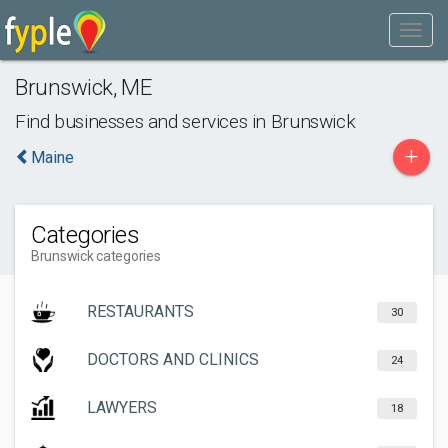
Brunswick
,
ME
Find businesses and services in
Brunswick
+
Maine
Categories
Brunswick categories
RESTAURANTS
30
DOCTORS AND CLINICS
24
LAWYERS
18