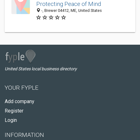
Protecting Peace of Mind
-, Brewer 04412, ME, United States
United States local business directory
YOUR FYPLE
Add company
Register
Login
INFORMATION