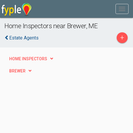
Home Inspectors near Brewer, ME
+
Estate Agents
HOME INSPECTORS
BREWER