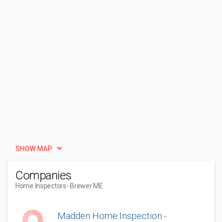
SHOW MAP
Companies
Home Inspectors
- Brewer ME
Madden Home Inspection -