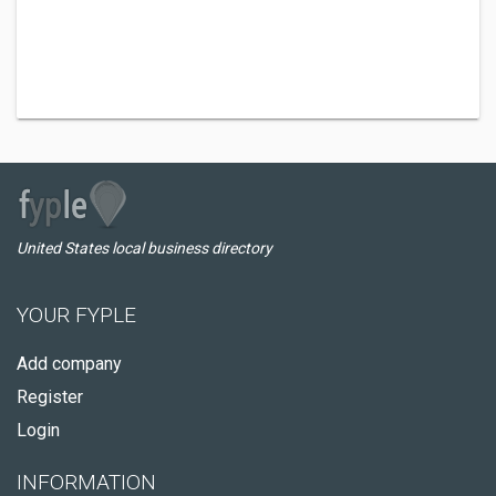
United States local business directory
YOUR FYPLE
Add company
Register
Login
INFORMATION