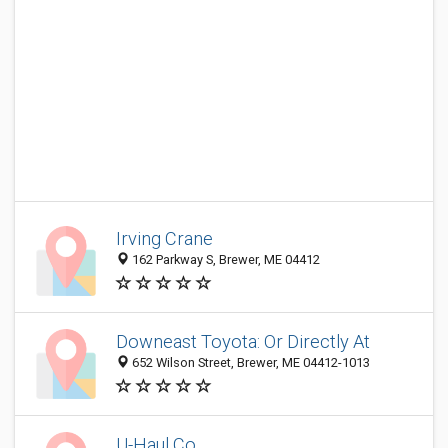
Irving Crane
162 Parkway S, Brewer, ME 04412
Downeast Toyota: Or Directly At
652 Wilson Street, Brewer, ME 04412-1013
U-Haul Co