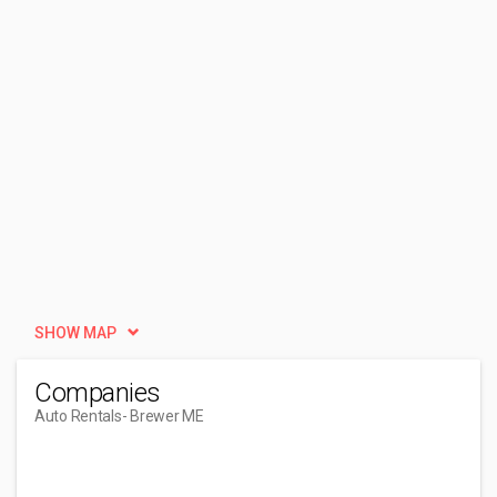
SHOW MAP
Companies
Auto Rentals
- Brewer ME