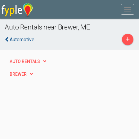
Auto Rentals near Brewer, ME
+
Automotive
AUTO RENTALS
BREWER