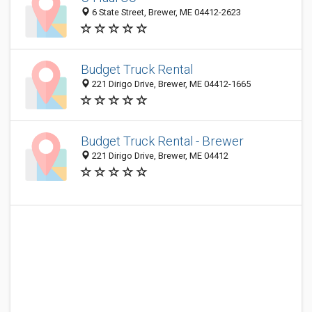
6 State Street, Brewer, ME 04412-2623
Budget Truck Rental
221 Dirigo Drive, Brewer, ME 04412-1665
Budget Truck Rental - Brewer
221 Dirigo Drive, Brewer, ME 04412