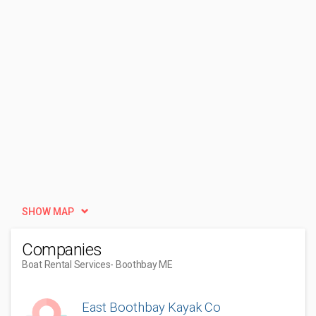
SHOW MAP
Companies
Boat Rental Services
- Boothbay ME
East Boothbay Kayak Co