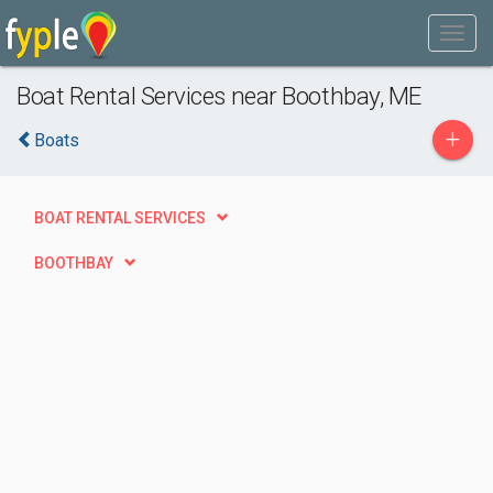
Boat Rental Services near Boothbay, ME
+
Boats
BOAT RENTAL SERVICES
BOOTHBAY