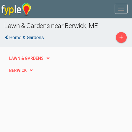
Lawn & Gardens near Berwick, ME
+
Home & Gardens
LAWN & GARDENS
BERWICK