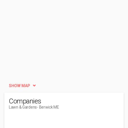
SHOW MAP
Companies
Lawn & Gardens
- Berwick ME