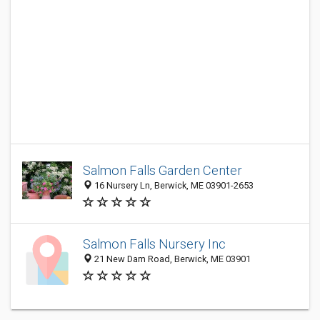
Salmon Falls Garden Center
16 Nursery Ln, Berwick, ME 03901-2653
Salmon Falls Nursery Inc
21 New Dam Road, Berwick, ME 03901