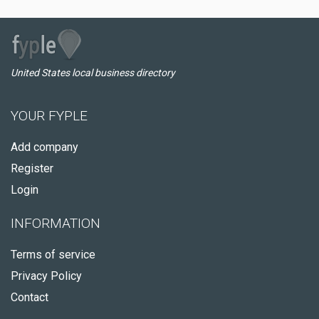
United States local business directory
YOUR FYPLE
Add company
Register
Login
INFORMATION
Terms of service
Privacy Policy
Contact