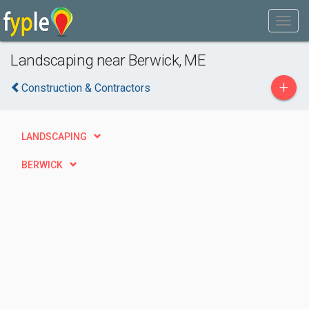
Landscaping near Berwick, ME
+
Construction & Contractors
LANDSCAPING
BERWICK