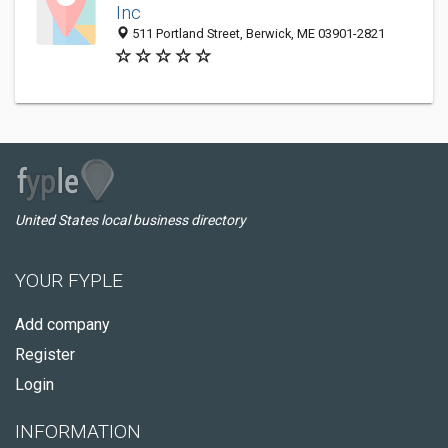
Inc
511 Portland Street, Berwick, ME 03901-2821
United States local business directory
YOUR FYPLE
Add company
Register
Login
INFORMATION