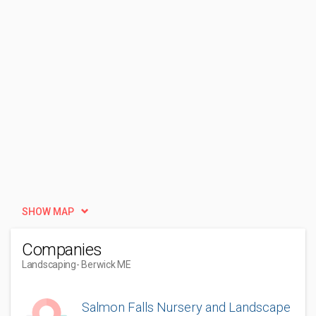
SHOW MAP
Companies
Landscaping
- Berwick ME
Salmon Falls Nursery and Landscape