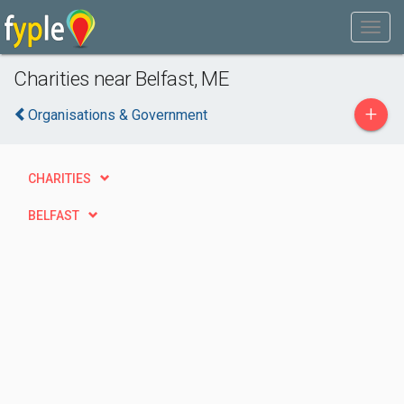
Charities near Belfast, ME
+
Organisations & Government
CHARITIES
BELFAST