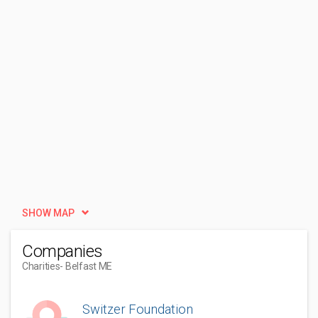
SHOW MAP
Companies
Charities
- Belfast ME
Switzer Foundation