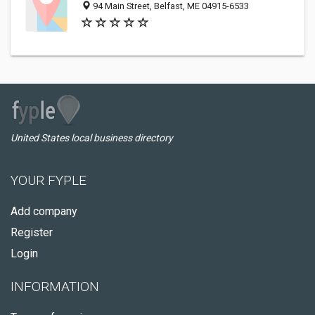
94 Main Street, Belfast, ME 04915-6533
United States local business directory
YOUR FYPLE
Add company
Register
Login
INFORMATION