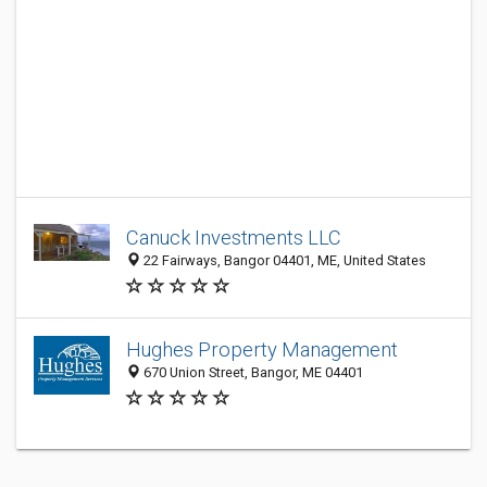
Canuck Investments LLC
22 Fairways, Bangor 04401, ME, United States
Hughes Property Management
670 Union Street, Bangor, ME 04401