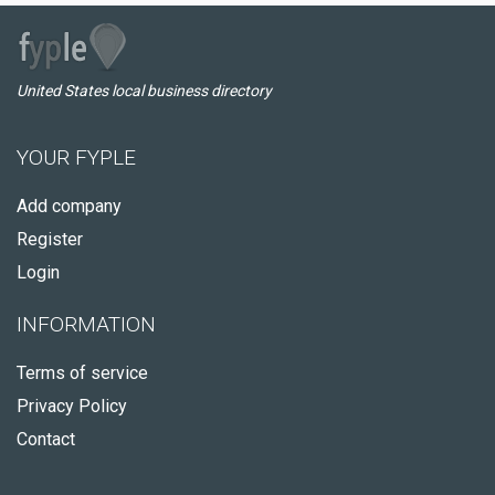
United States local business directory
YOUR FYPLE
Add company
Register
Login
INFORMATION
Terms of service
Privacy Policy
Contact