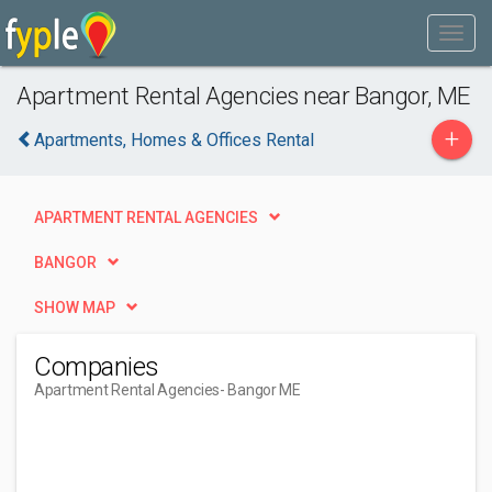
Apartment Rental Agencies near Bangor, ME
+
Apartments, Homes & Offices Rental
APARTMENT RENTAL AGENCIES
BANGOR
SHOW MAP
Companies
Apartment Rental Agencies
- Bangor ME