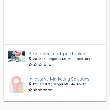
Best online mortgage broker
Maine 15, Bangor 04401, ME, United States
Innovative Marketing Solutions
121 Target Cir, Bangor, ME 04401-5717