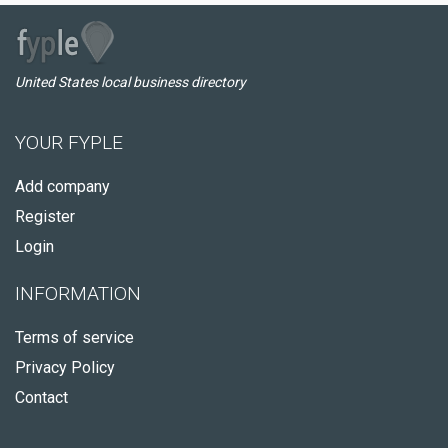
United States local business directory
YOUR FYPLE
Add company
Register
Login
INFORMATION
Terms of service
Privacy Policy
Contact