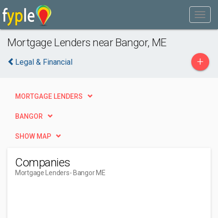
Mortgage Lenders near Bangor, ME
+
Legal & Financial
MORTGAGE LENDERS
BANGOR
SHOW MAP
Companies
Mortgage Lenders
- Bangor ME