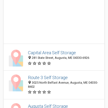
Capital Area Self Storage
281 State Street, Augusta, ME 04330-6926
Route 3 Self Storage
3025 North Belfast Avenue, Augusta, ME 04330-
8402
Augusta Self Storage