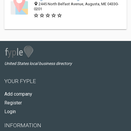
2445 North Belfast Avenue, Augusta, ME 04330-
0201
United States local business directory
YOUR FYPLE
Add company
Register
Login
INFORMATION