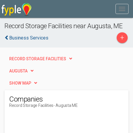
Record Storage Facilities near Augusta, ME
+
Business Services
RECORD STORAGE FACILITIES
AUGUSTA
SHOW MAP
Companies
Record Storage Facilities
- Augusta ME