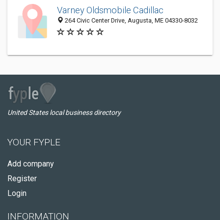
Varney Oldsmobile Cadillac
264 Civic Center Drive, Augusta, ME 04330-8032
United States local business directory
YOUR FYPLE
Add company
Register
Login
INFORMATION