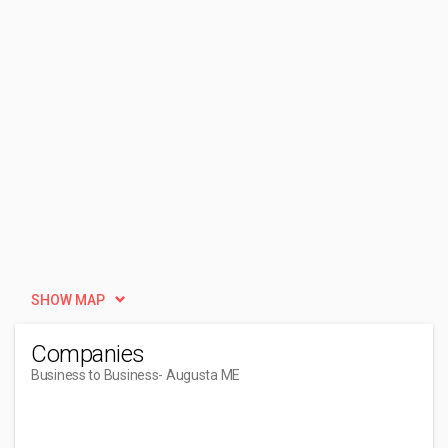
SHOW MAP
Companies
Business to Business
- Augusta ME