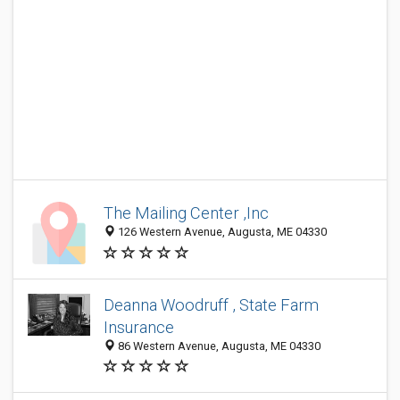
The Mailing Center ,Inc
126 Western Avenue, Augusta, ME 04330
Deanna Woodruff , State Farm
Insurance
86 Western Avenue, Augusta, ME 04330