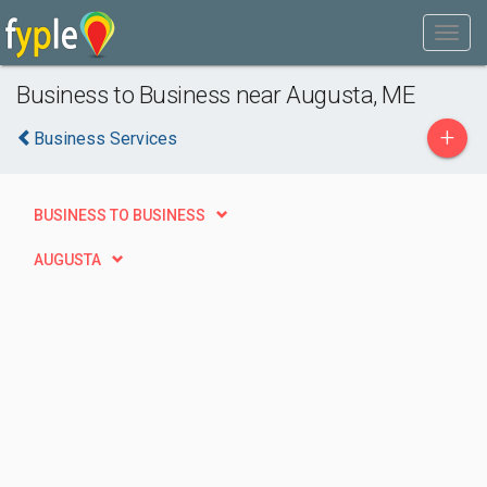
Business to Business near Augusta, ME
+
Business Services
BUSINESS TO BUSINESS
AUGUSTA