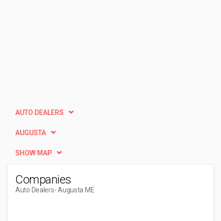
AUTO DEALERS
AUGUSTA
SHOW MAP
Companies
Auto Dealers
- Augusta ME