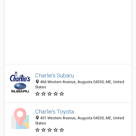
Charlie's Subaru
466 Western Avenue, Augusta 04330, ME, United
States
Charlie's Toyota
451 Western Avenue, Augusta 04330, ME, United
States