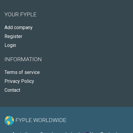
YOUR FYPLE
Add company
Register
Login
INFORMATION
Terms of service
Privacy Policy
Contact
FYPLE WORLDWIDE: