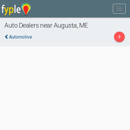
Auto Dealers near Augusta, ME
+
Automotive