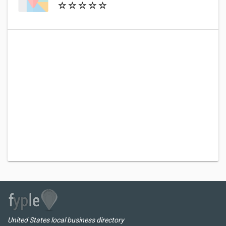
United States local business directory