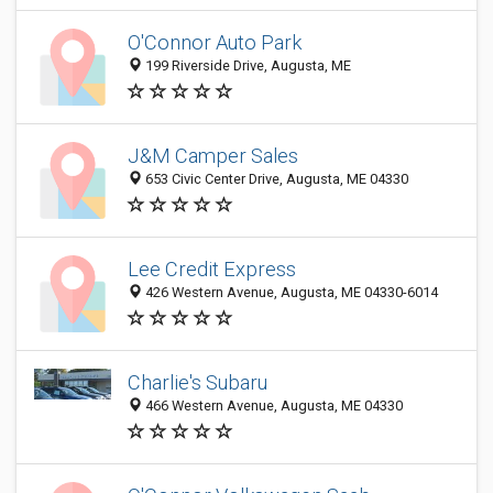
O'Connor Auto Park
199 Riverside Drive, Augusta, ME
J&M Camper Sales
653 Civic Center Drive, Augusta, ME 04330
Lee Credit Express
426 Western Avenue, Augusta, ME 04330-6014
Charlie's Subaru
466 Western Avenue, Augusta, ME 04330