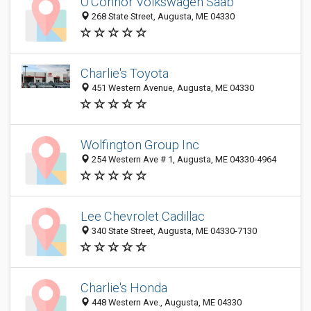
O'Connor Volkswagen Saab
268 State Street, Augusta, ME 04330
Charlie's Toyota
451 Western Avenue, Augusta, ME 04330
Wolfington Group Inc
254 Western Ave # 1, Augusta, ME 04330-4964
Lee Chevrolet Cadillac
340 State Street, Augusta, ME 04330-7130
Charlie's Honda
448 Western Ave., Augusta, ME 04330