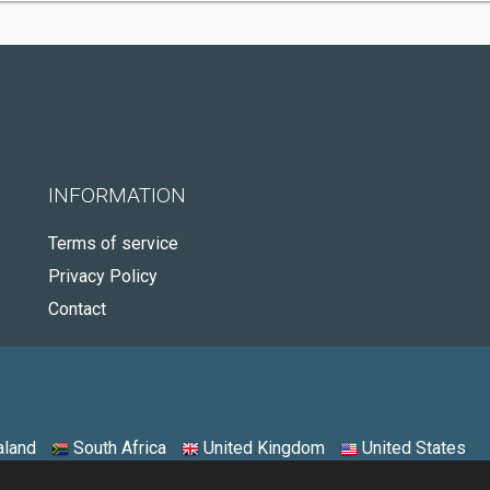
INFORMATION
Terms of service
Privacy Policy
Contact
land
South Africa
United Kingdom
United States