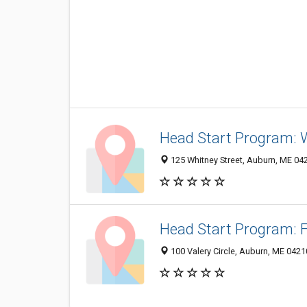
Head Start Program:
125 Whitney Street, Auburn, ME 04
Head Start Program: 
100 Valery Circle, Auburn, ME 0421