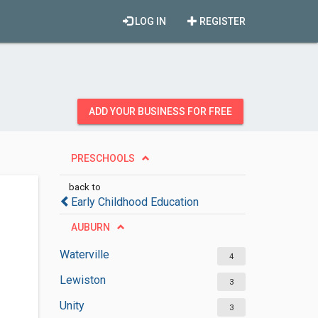
LOG IN
REGISTER
ADD YOUR BUSINESS FOR FREE
PRESCHOOLS
back to
Early Childhood Education
AUBURN
Waterville
4
Lewiston
3
Unity
3