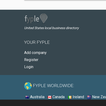
United States local business directory
YOUR FYPLE
Add company
Register
Login
FYPLE WORLDWIDE:
Australia
Canada
Ireland
New Zea