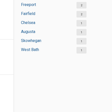
Freeport
2
Fairfield
2
Chelsea
1
Augusta
1
Skowhegan
1
West Bath
1