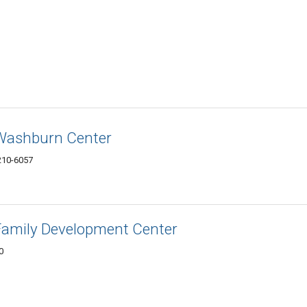
 Washburn Center
210-6057
Family Development Center
0