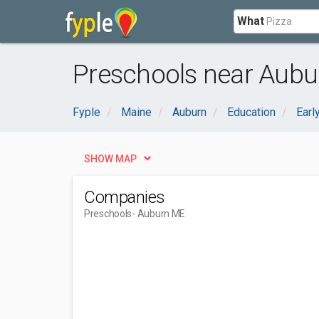
What
Preschools near Aubu
Fyple
Maine
Auburn
Education
Earl
SHOW MAP
Companies
Preschools
- Auburn ME