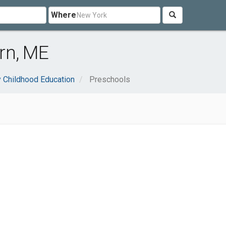
Where
rn, ME
y Childhood Education
Preschools