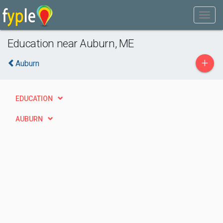
Education near Auburn, ME
+
Auburn
EDUCATION
AUBURN