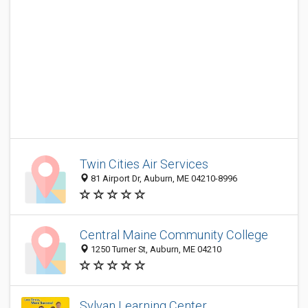
Twin Cities Air Services
81 Airport Dr, Auburn, ME 04210-8996
Central Maine Community College
1250 Turner St, Auburn, ME 04210
Sylvan Learning Center