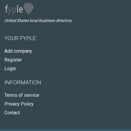
United States local business directory
YOUR FYPLE
Add company
Register
Login
INFORMATION
Terms of service
Privacy Policy
Contact