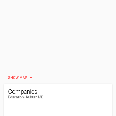
SHOW MAP
Companies
Education
- Auburn ME