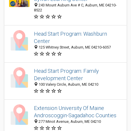
243 Mount Auburn Ave # C, Auburn, ME 04210-
8522
Head Start Program: Washburn
Center
125 Whitney Street, Auburn, ME 04210-6057
Head Start Program: Family
Development Center
100 Valery Circle, Auburn, ME 04210
Extension University Of Maine
Androscoggin-Sagadahoc Counties
277 Minot Avenue, Auburn, ME 04210