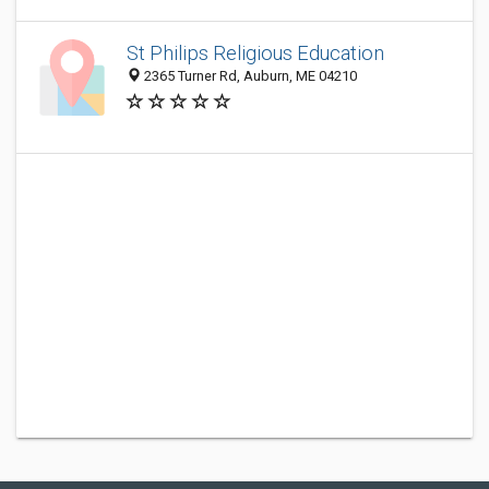
St Philips Religious Education
2365 Turner Rd, Auburn, ME 04210