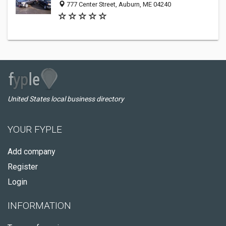
777 Center Street, Auburn, ME 04240
United States local business directory
YOUR FYPLE
Add company
Register
Login
INFORMATION