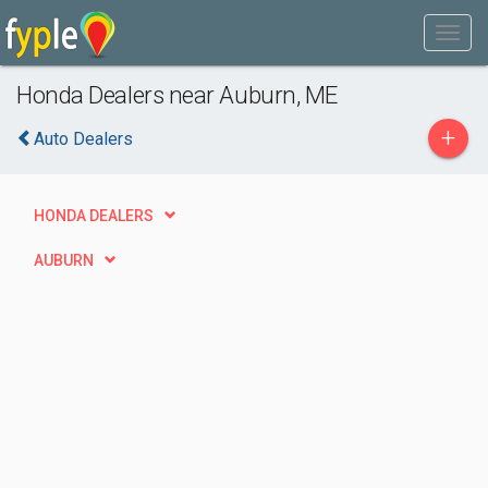
Honda Dealers near Auburn, ME
+
Auto Dealers
HONDA DEALERS
AUBURN