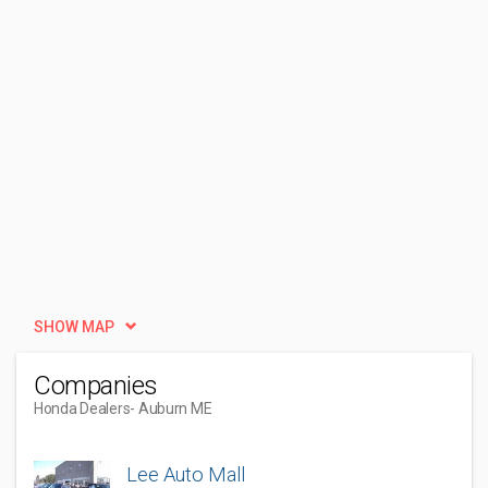
SHOW MAP
Companies
Honda Dealers
- Auburn ME
Lee Auto Mall