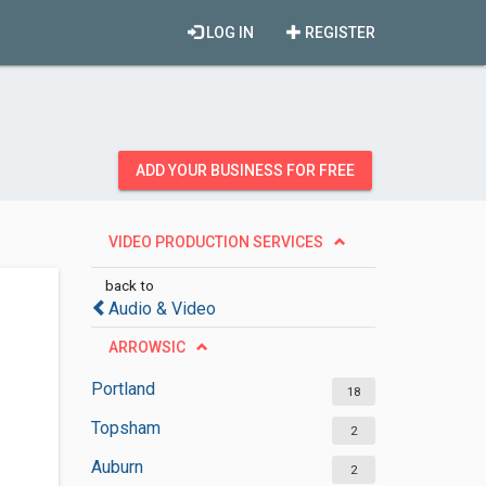
LOG IN
REGISTER
ADD YOUR BUSINESS FOR FREE
VIDEO PRODUCTION SERVICES
back to
Audio & Video
ARROWSIC
Portland
18
Topsham
2
Auburn
2