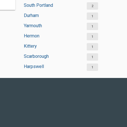
South Portland
2
Durham
1
Yarmouth
1
Hermon
1
Kittery
1
Scarborough
1
Harpswell
1