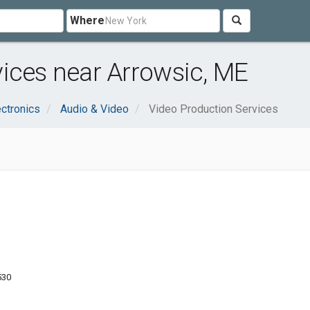
Where
ices near Arrowsic, ME
ctronics
Audio & Video
Video Production Services
530