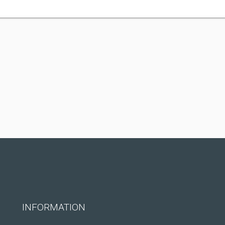
INFORMATION