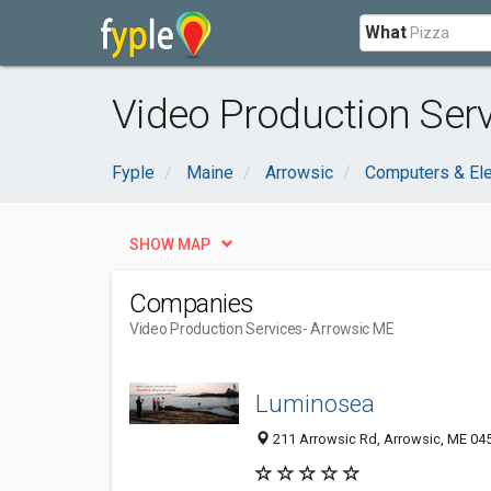
What
Video Production Serv
Fyple
Maine
Arrowsic
Computers & Ele
SHOW MAP
Companies
Video Production Services
- Arrowsic ME
Luminosea
211 Arrowsic Rd, Arrowsic, ME 04