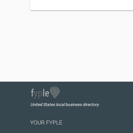
United States local business directory
YOUR FYPLE