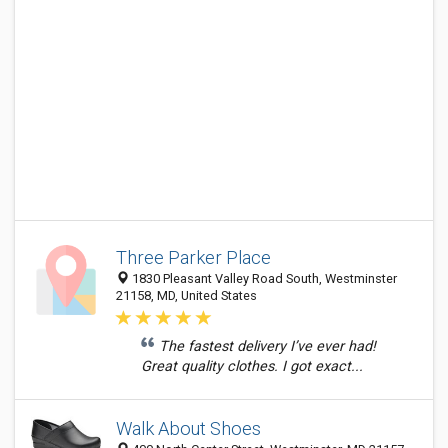
Three Parker Place
1830 Pleasant Valley Road South, Westminster
21158, MD, United States
The fastest delivery I’ve ever had!
Great quality clothes. I got exact...
Walk About Shoes