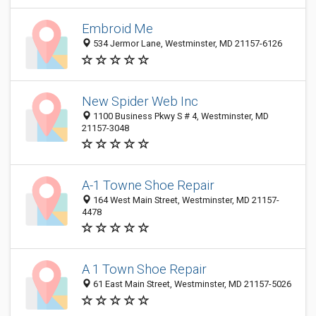
Embroid Me
534 Jermor Lane, Westminster, MD 21157-6126
New Spider Web Inc
1100 Business Pkwy S # 4, Westminster, MD
21157-3048
A-1 Towne Shoe Repair
164 West Main Street, Westminster, MD 21157-
4478
A 1 Town Shoe Repair
61 East Main Street, Westminster, MD 21157-5026