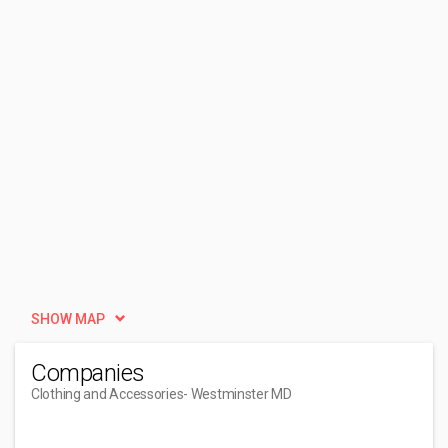
SHOW MAP
Companies
Clothing and Accessories
- Westminster MD