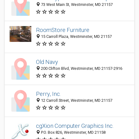
73 West Main St, Westminster, MD 21157
RoomStore Furniture
15 Carroll Plaza, Westminster, MD 21157
Old Navy
200 Clifton Blvd, Westminster, MD 21157-2916
Perry, Inc.
12 Carroll Street, Westminster, MD 21157
cgXion Computer Graphics Inc.
P.O. Box 826, Westminster, MD 21158