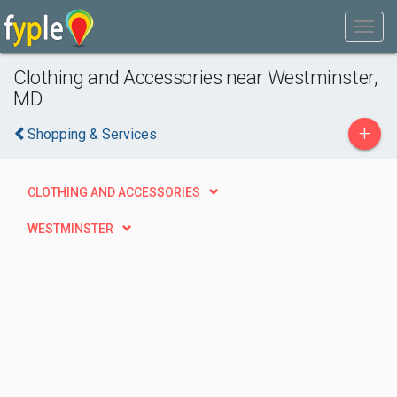
Clothing and Accessories near Westminster,
MD
+
Shopping & Services
CLOTHING AND ACCESSORIES
WESTMINSTER