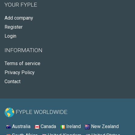
YOUR FYPLE
Add company
Register
Login
INFORMATION
Terms of service
Privacy Policy
Contact
FYPLE WORLDWIDE:
Australia
Canada
Ireland
New Zealand