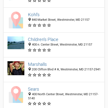
Kohl's
840 Market Street, Westminster, MD 21157
Children's Place
400 n. Center Street, Westminster, MD 21157
Marshalls
200 Clifton Blvd # A, Westminster, MD 21157-2941
Sears
400 North Center Street, Westminster, MD 21157-
5140