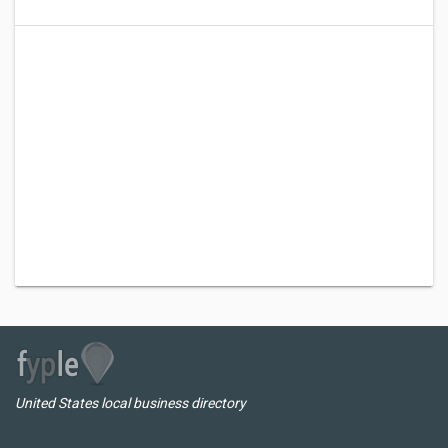
United States local business directory