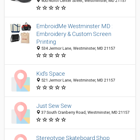
400 North Center Street, Westminster, MD 21157
EmbroidMe Westminster MD :
Embroidery & Custom Screen
Printing
534 Jermor Lane, Westminster, MD 21157
Kid's Space
521 Jermor Lane, Westminster, MD 21157
Just Sew Sew
37 South Cranberry Road, Westminster, MD 21157
Stereotype Skateboard Shop