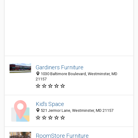
Gardiners Furniture
1030 Baltimore Boulevard, Westminster, MD
21157
Kid's Space
521 Jermor Lane, Westminster, MD 21157
RoomStore Furniture