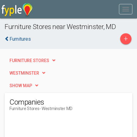
Furniture Stores near Westminster, MD
+
Furnitures
FURNITURE STORES
WESTMINSTER
SHOW MAP
Companies
Furniture Stores
- Westminster MD