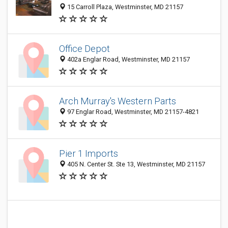
15 Carroll Plaza, Westminster, MD 21157
Office Depot
402a Englar Road, Westminster, MD 21157
Arch Murray's Western Parts
97 Englar Road, Westminster, MD 21157-4821
Pier 1 Imports
405 N. Center St. Ste 13, Westminster, MD 21157