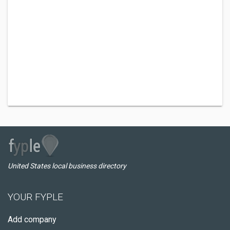
United States local business directory
YOUR FYPLE
Add company