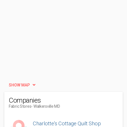
SHOW MAP
Companies
Fabric Stores
- Walkersville MD
Charlotte's Cottage Quilt Shop