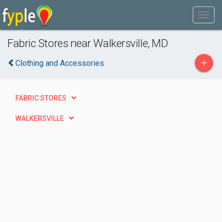
Fabric Stores near Walkersville, MD
+
Clothing and Accessories
FABRIC STORES
WALKERSVILLE