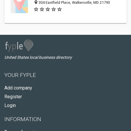
304 Eastfield Place, Walkersville, MD 21793
United States local business directory
YOUR FYPLE
Add company
Register
Login
INFORMATION