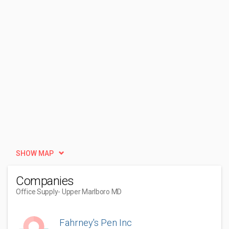
SHOW MAP
Companies
Office Supply
- Upper Marlboro MD
Fahrney's Pen Inc