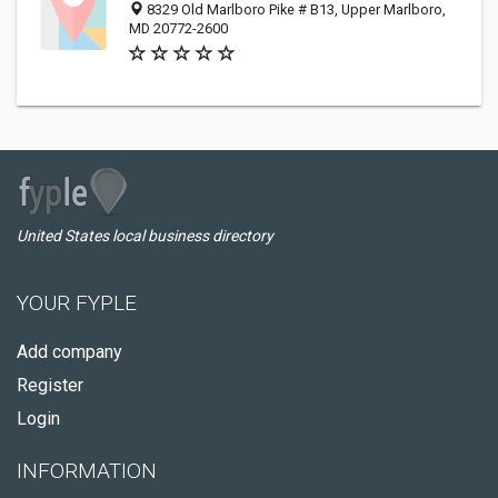
8329 Old Marlboro Pike # B13, Upper Marlboro,
MD 20772-2600
United States local business directory
YOUR FYPLE
Add company
Register
Login
INFORMATION