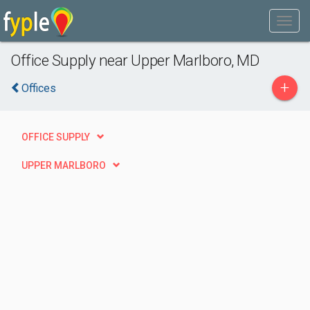
Office Supply near Upper Marlboro, MD
+
Offices
OFFICE SUPPLY
UPPER MARLBORO