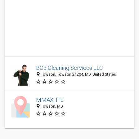
BC3 Cleaning Services LLC
Towson, Towson 21204, MD, United States
MMAX, Inc.
Towson, MD