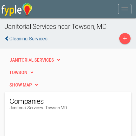
Janitorial Services near Towson, MD
+
Cleaning Services
JANITORIAL SERVICES
TOWSON
SHOW MAP
Companies
Janitorial Services
- Towson MD