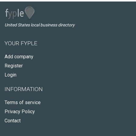
United States local business directory
YOUR FYPLE
Add company
Register
Login
INFORMATION
Terms of service
Privacy Policy
Contact