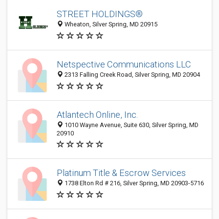
STREET HOLDINGS®
Wheaton, Silver Spring, MD 20915
Netspective Communications LLC
2313 Falling Creek Road, Silver Spring, MD 20904
Atlantech Online, Inc.
1010 Wayne Avenue, Suite 630, Silver Spring, MD
20910
Platinum Title & Escrow Services
1738 Elton Rd # 216, Silver Spring, MD 20903-5716