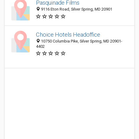
Pasquinade Films
9116 Eton Road, Silver Spring, MD 20901
Choice Hotels Headoffice
10750 Columbia Pike, Silver Spring, MD 20901-
4402