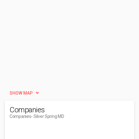
SHOW MAP
Companies
Companies
- Silver Spring MD