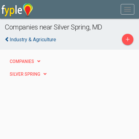
Companies near Silver Spring, MD
+
Industry & Agriculture
COMPANIES
SILVER SPRING