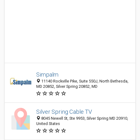
Simpalm
11140 Rockville Pike, Suite 550J, North Bethesda,
MD 20852, Silver Spring 20852, MD
Silver Spring Cable TV
8045 Newell St, Ste 9953, Silver Spring MD 20910,
United States