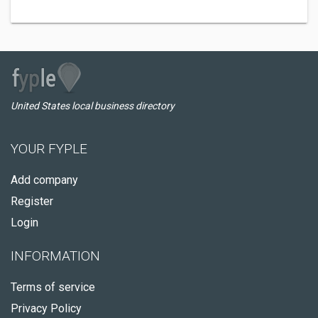
United States local business directory
YOUR FYPLE
Add company
Register
Login
INFORMATION
Terms of service
Privacy Policy