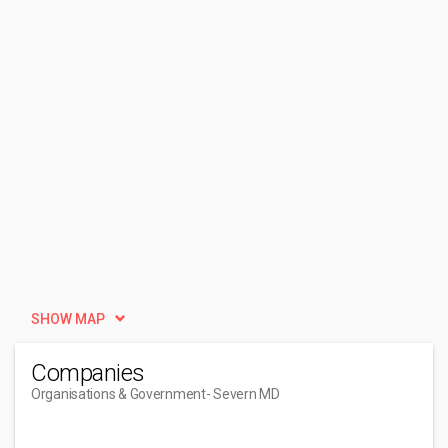
SHOW MAP
Companies
Organisations & Government
- Severn MD