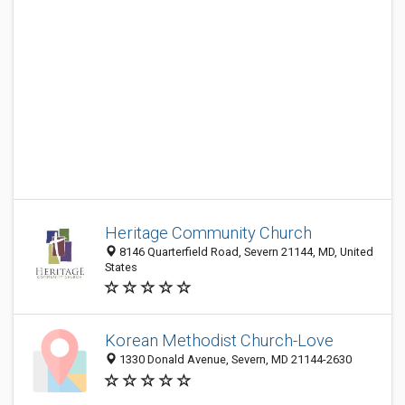
Heritage Community Church
8146 Quarterfield Road, Severn 21144, MD, United
States
Korean Methodist Church-Love
1330 Donald Avenue, Severn, MD 21144-2630