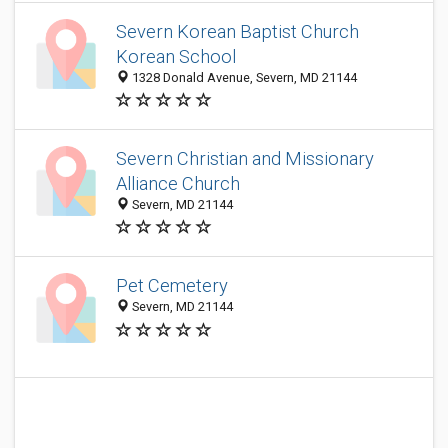
Severn Korean Baptist Church
Korean School
1328 Donald Avenue, Severn, MD 21144
Severn Christian and Missionary
Alliance Church
Severn, MD 21144
Pet Cemetery
Severn, MD 21144