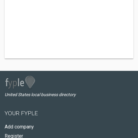
United States local business directory
YOUR FYPLE
Add company
Register