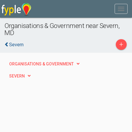
Organisations & Government near Severn,
MD
+
Severn
ORGANISATIONS & GOVERNMENT
SEVERN