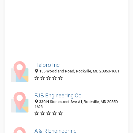
Halpro Inc
155 Woodland Road, Rockville, MD 20850-1681
FJB Engineering Co
330 N Stonestreet Ave # I, Rockville, MD 20850-
1623
A & R Engineering