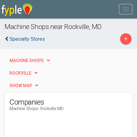
Machine Shops near Rockville, MD
+
Specialty Stores
MACHINE SHOPS
ROCKVILLE
SHOW MAP
Companies
Machine Shops
- Rockville MD