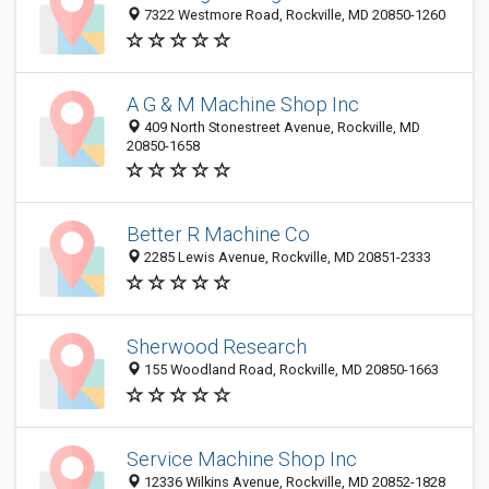
7322 Westmore Road, Rockville, MD 20850-1260
A G & M Machine Shop Inc
409 North Stonestreet Avenue, Rockville, MD
20850-1658
Better R Machine Co
2285 Lewis Avenue, Rockville, MD 20851-2333
Sherwood Research
155 Woodland Road, Rockville, MD 20850-1663
Service Machine Shop Inc
12336 Wilkins Avenue, Rockville, MD 20852-1828