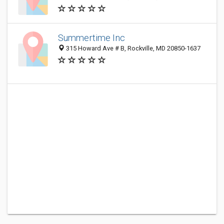
Summertime Inc
315 Howard Ave # B, Rockville, MD 20850-1637