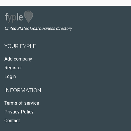
United States local business directory
YOUR FYPLE
Add company
Register
Login
INFORMATION
Terms of service
Privacy Policy
Contact