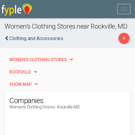
Women's Clothing Stores near Rockville, MD
+
Clothing and Accessories
WOMEN'S CLOTHING STORES
ROCKVILLE
SHOW MAP
Companies
Women's Clothing Stores
- Rockville MD