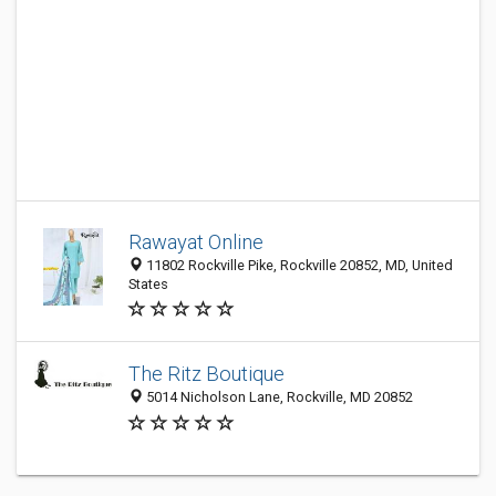
Rawayat Online
11802 Rockville Pike, Rockville 20852, MD, United
States
The Ritz Boutique
5014 Nicholson Lane, Rockville, MD 20852