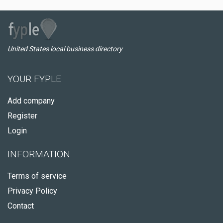
United States local business directory
YOUR FYPLE
Add company
Register
Login
INFORMATION
Terms of service
Privacy Policy
Contact