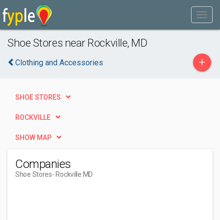
Shoe Stores near Rockville, MD
+
Clothing and Accessories
SHOE STORES
ROCKVILLE
SHOW MAP
Companies
Shoe Stores
- Rockville MD