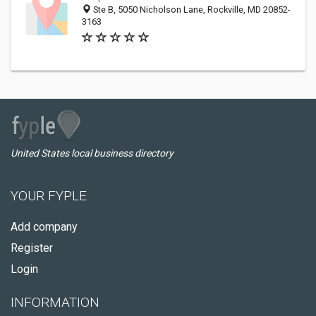
Ste B, 5050 Nicholson Lane, Rockville, MD 20852-
3163
United States local business directory
YOUR FYPLE
Add company
Register
Login
INFORMATION