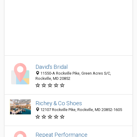
David's Bridal
11550-A Rockville Pike, Green Acres S/C,
Rockville, MD 20852
Richey & Co Shoes
12107 Rockville Pike, Rockville, MD 20852-1605
Repeat Performance