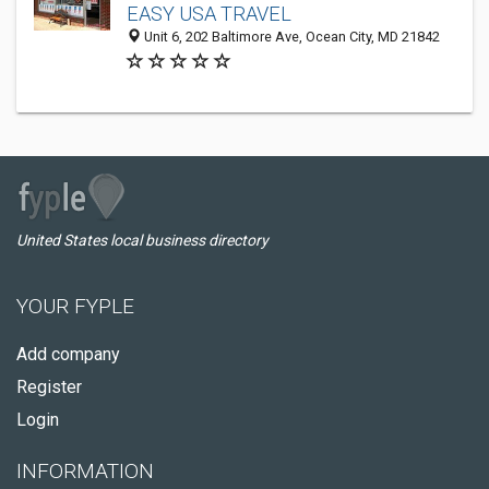
EASY USA TRAVEL
Unit 6, 202 Baltimore Ave, Ocean City, MD 21842
United States local business directory
YOUR FYPLE
Add company
Register
Login
INFORMATION