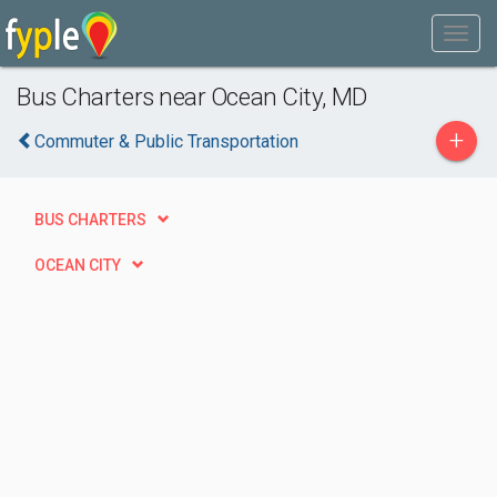
Bus Charters near Ocean City, MD
+
Commuter & Public Transportation
BUS CHARTERS
OCEAN CITY