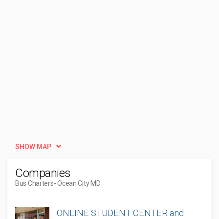
SHOW MAP
Companies
Bus Charters
- Ocean City MD
ONLINE STUDENT CENTER and