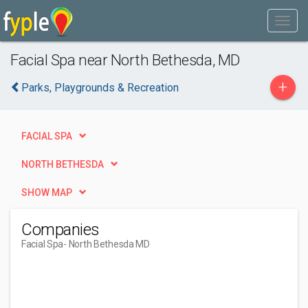
Facial Spa near North Bethesda, MD
+
Parks, Playgrounds & Recreation
FACIAL SPA
NORTH BETHESDA
SHOW MAP
Companies
Facial Spa
- North Bethesda MD