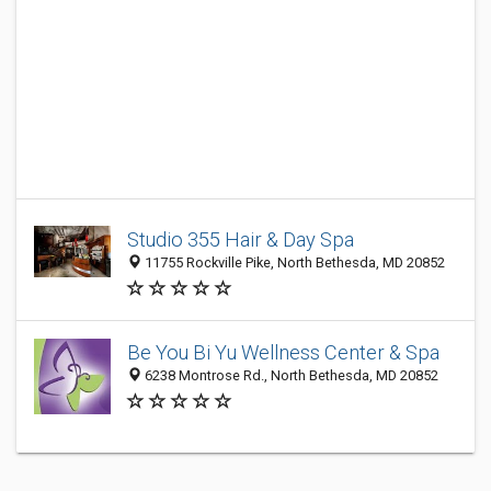
Studio 355 Hair & Day Spa
11755 Rockville Pike, North Bethesda, MD 20852
Be You Bi Yu Wellness Center & Spa
6238 Montrose Rd., North Bethesda, MD 20852