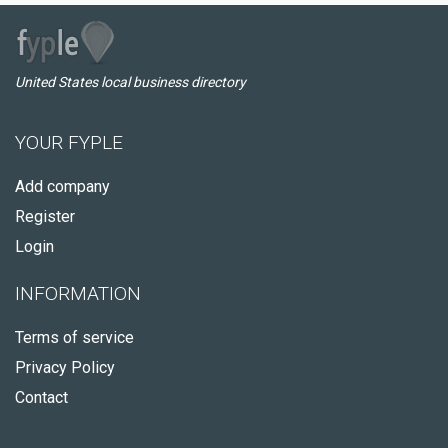
United States local business directory
YOUR FYPLE
Add company
Register
Login
INFORMATION
Terms of service
Privacy Policy
Contact