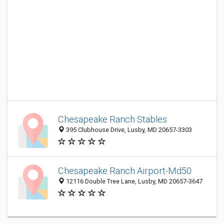
Chesapeake Ranch Stables
395 Clubhouse Drive, Lusby, MD 20657-3303
Chesapeake Ranch Airport-Md50
12116 Double Tree Lane, Lusby, MD 20657-3647