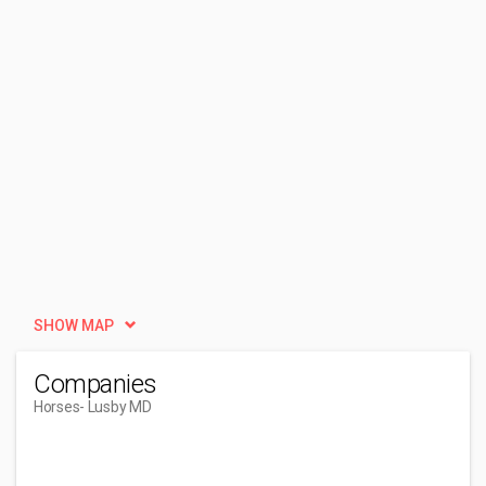
SHOW MAP
Companies
Horses
- Lusby MD