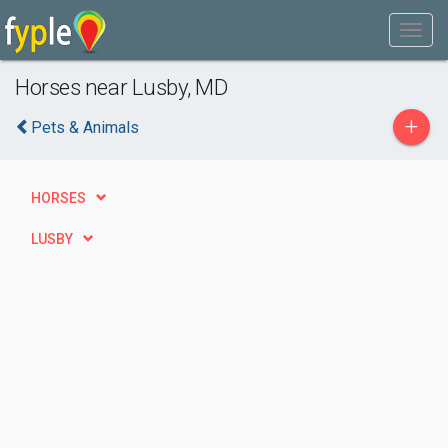
Horses near Lusby, MD
+
Pets & Animals
HORSES
LUSBY