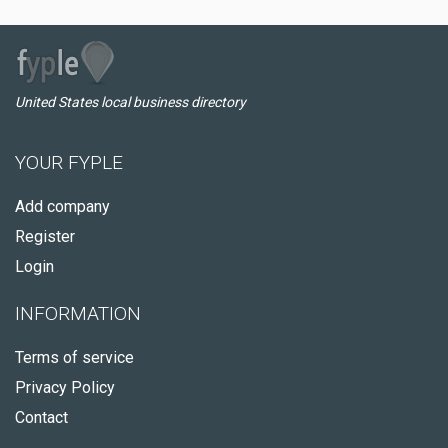
United States local business directory
YOUR FYPLE
Add company
Register
Login
INFORMATION
Terms of service
Privacy Policy
Contact