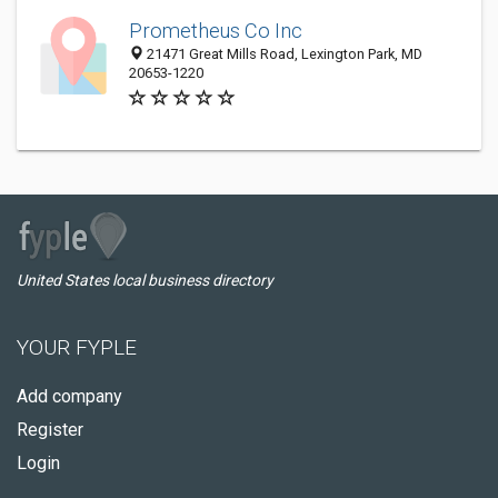
Prometheus Co Inc
21471 Great Mills Road, Lexington Park, MD
20653-1220
United States local business directory
YOUR FYPLE
Add company
Register
Login