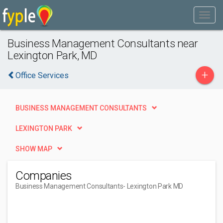
Business Management Consultants near
Lexington Park, MD
+
Office Services
BUSINESS MANAGEMENT CONSULTANTS
LEXINGTON PARK
SHOW MAP
Companies
Business Management Consultants
- Lexington Park MD