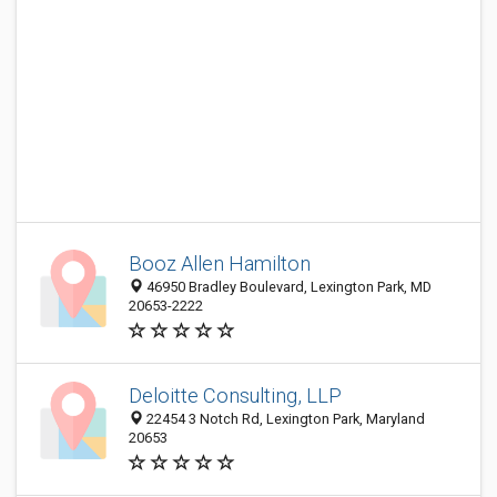
Booz Allen Hamilton
46950 Bradley Boulevard, Lexington Park, MD
20653-2222
Deloitte Consulting, LLP
22454 3 Notch Rd, Lexington Park, Maryland
20653