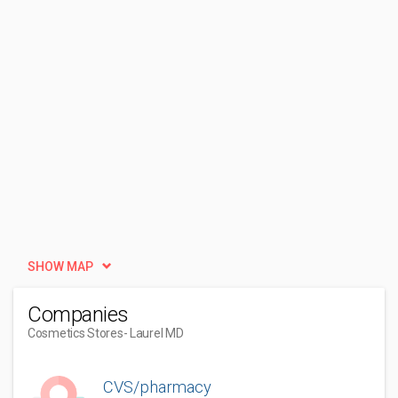
SHOW MAP
Companies
Cosmetics Stores
- Laurel MD
CVS/pharmacy