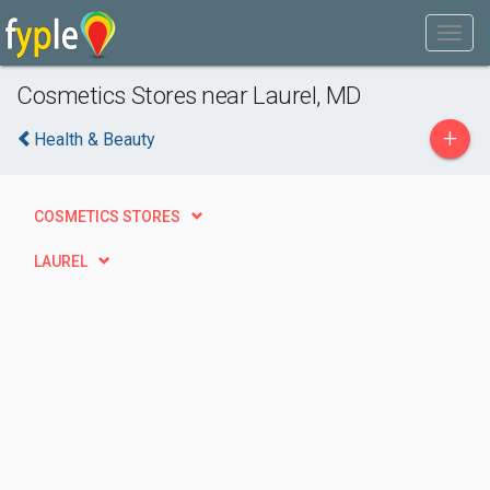
Cosmetics Stores near Laurel, MD
+
Health & Beauty
COSMETICS STORES
LAUREL