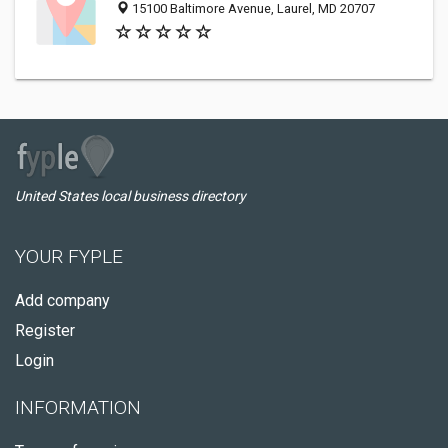
15100 Baltimore Avenue, Laurel, MD 20707
United States local business directory
YOUR FYPLE
Add company
Register
Login
INFORMATION