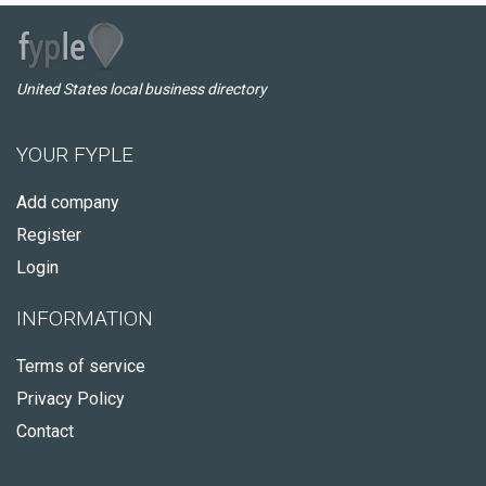
United States local business directory
YOUR FYPLE
Add company
Register
Login
INFORMATION
Terms of service
Privacy Policy
Contact