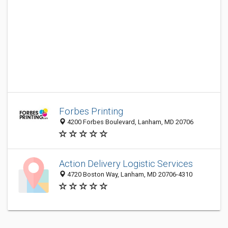
Forbes Printing
4200 Forbes Boulevard, Lanham, MD 20706
Action Delivery Logistic Services
4720 Boston Way, Lanham, MD 20706-4310