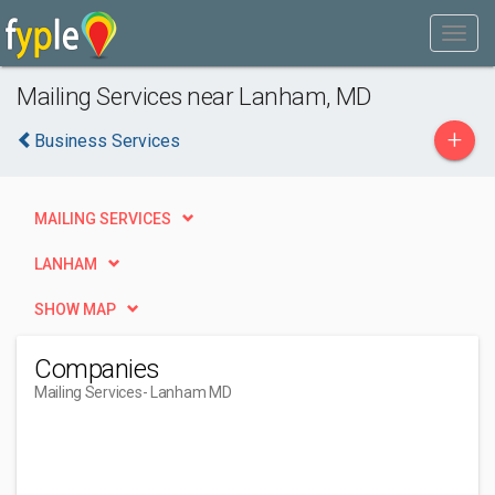
Mailing Services near Lanham, MD
+
Business Services
MAILING SERVICES
LANHAM
SHOW MAP
Companies
Mailing Services
- Lanham MD