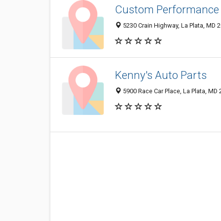
Custom Performance 
5230 Crain Highway, La Plata, MD 
Kenny's Auto Parts
5900 Race Car Place, La Plata, MD