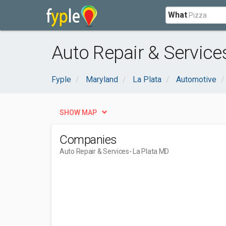
What
Auto Repair & Service
Fyple
Maryland
La Plata
Automotive
SHOW MAP
Companies
Auto Repair & Services
- La Plata MD