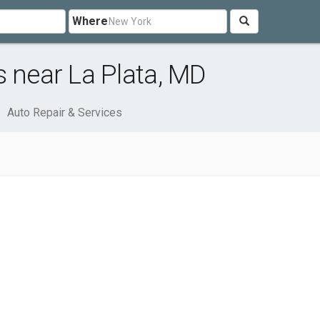
Where
s near La Plata, MD
Auto Repair & Services