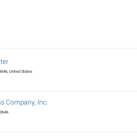
ter
646, United States
s Company, Inc.
20646