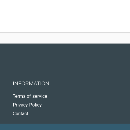
INFORMATION
Terms of service
Privacy Policy
Contact