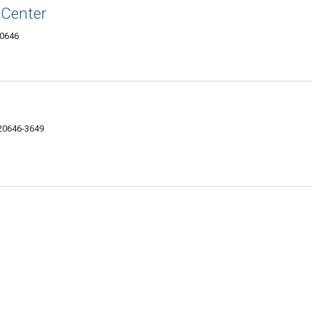
Center
20646
 20646-3649