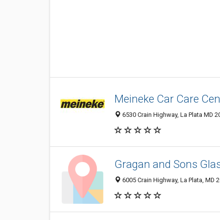
Meineke Car Care Cen
6530 Crain Highway, La Plata MD 20
Gragan and Sons Glas
6005 Crain Highway, La Plata, MD 