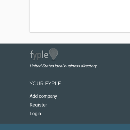
United States local business directory
YOUR FYPLE
Add company
Register
Login