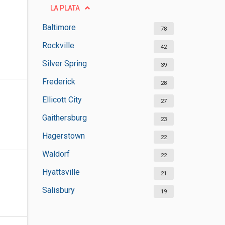
LA PLATA
Baltimore
78
Rockville
42
Silver Spring
39
Frederick
28
Ellicott City
27
Gaithersburg
23
Hagerstown
22
Waldorf
22
Hyattsville
21
Salisbury
19