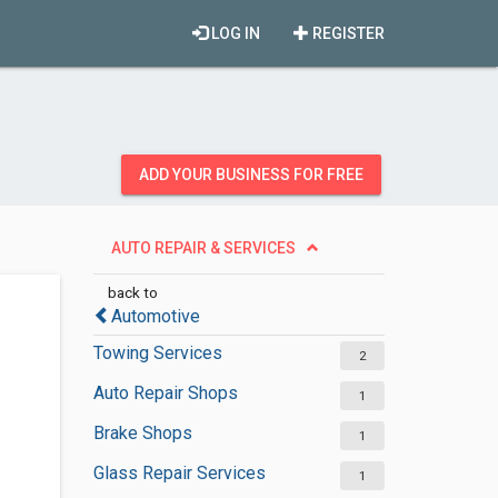
LOG IN
REGISTER
ADD YOUR BUSINESS FOR FREE
AUTO REPAIR & SERVICES
back to
Automotive
Towing Services
2
Auto Repair Shops
1
Brake Shops
1
Glass Repair Services
1