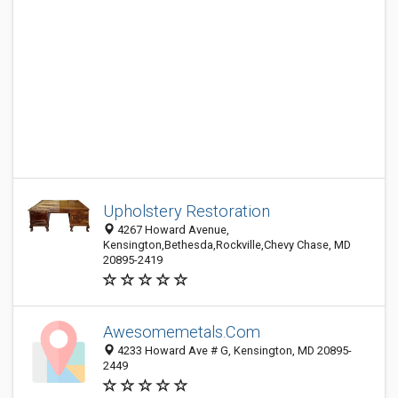
Upholstery Restoration
4267 Howard Avenue,
Kensington,Bethesda,Rockville,Chevy Chase, MD
20895-2419
Awesomemetals.Com
4233 Howard Ave # G, Kensington, MD 20895-
2449