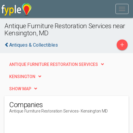
Antique Furniture Restoration Services near
Kensington, MD
+
Antiques & Collectibles
ANTIQUE FURNITURE RESTORATION SERVICES
KENSINGTON
SHOW MAP
Companies
Antique Furniture Restoration Services
- Kensington MD