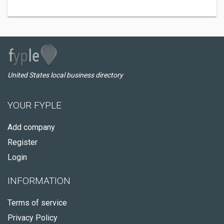
United States local business directory
YOUR FYPLE
Add company
Register
Login
INFORMATION
Terms of service
Privacy Policy