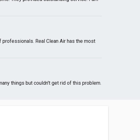
f professionals. Real Clean Air has the most
ny things but couldn't get rid of this problem.