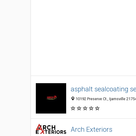
asphalt sealcoating s
10192 Preserve Ct., Ijamsville 2175
Arch Exteriors