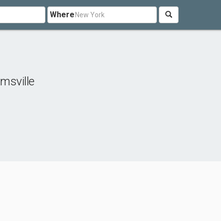
Where
amsville