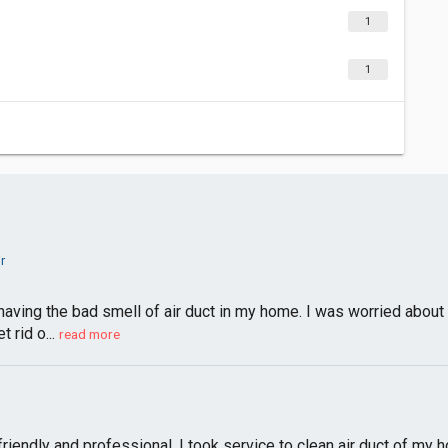
1
1
r
having the bad smell of air duct in my home. I was worried about 
t rid o...
read more
friendly and professional. I took service to clean air duct of my