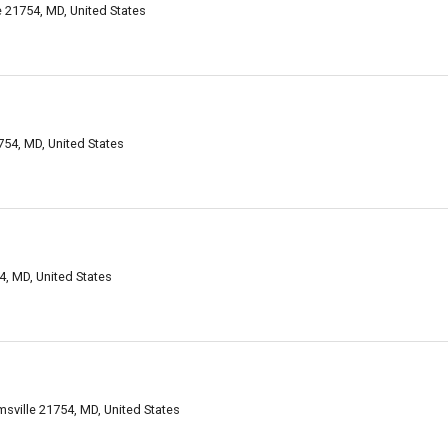
le 21754, MD, United States
754, MD, United States
4, MD, United States
amsville 21754, MD, United States