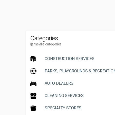
Categories
Ijamsville categories
CONSTRUCTION SERVICES
PARKS, PLAYGROUNDS & RECREATIO
AUTO DEALERS
CLEANING SERVICES
SPECIALTY STORES