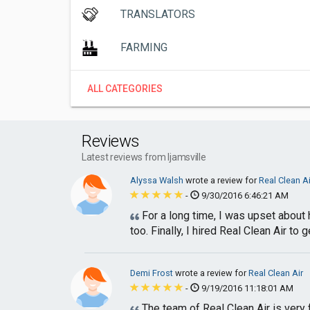
TRANSLATORS
FARMING
ALL CATEGORIES
Reviews
Latest reviews from Ijamsville
Alyssa Walsh
wrote a review for
Real Clean Ai
-
9/30/2016 6:46:21 AM
For a long time, I was upset about 
too. Finally, I hired Real Clean Air to ge
Demi Frost
wrote a review for
Real Clean Air
-
9/19/2016 11:18:01 AM
The team of Real Clean Air is very 