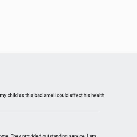
my child as this bad smell could affect his health
 home. They provided outstanding service. I am