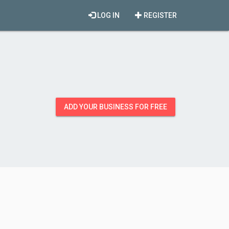
LOG IN
REGISTER
ADD YOUR BUSINESS FOR FREE