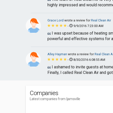
highly impressed and would recomme
Grace Lord
wrote a review for
Real Clean Air
-
9/9/2016 7:23:00 AM
I was upset because of heating smel
powerful and effective systems for air 
Alley Hayman
wrote a review for
Real Clean A
-
8/30/2016 6:08:55 AM
I ashamed to invite guests at home 
Finally, I called Real Clean Air and got
Companies
Latest companies from Ijamsville