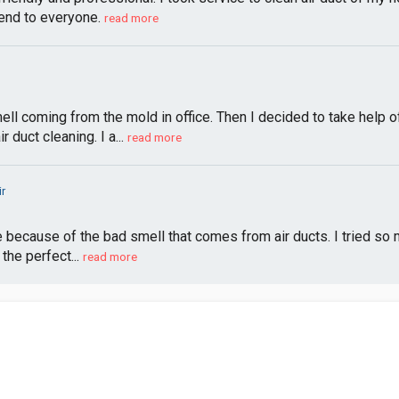
nd to everyone.
read more
l coming from the mold in office. Then I decided to take help o
duct cleaning. I a...
read more
ir
because of the bad smell that comes from air ducts. I tried so ma
 the perfect...
read more