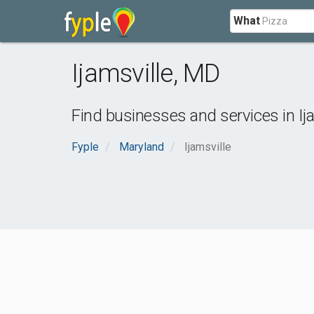
What
Ijamsville
,
MD
Find businesses and services in
Ij
Fyple
Maryland
Ijamsville