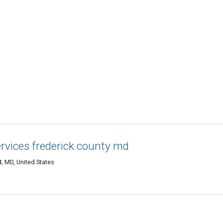
ervices frederick county md
4, MD, United States