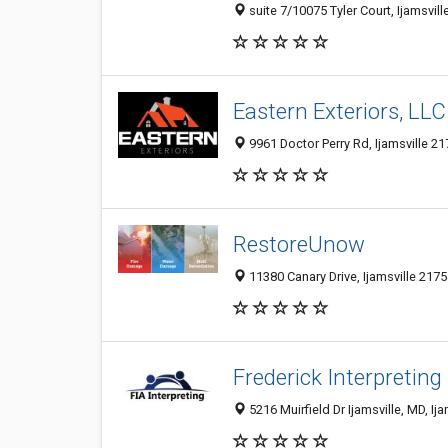
suite 7/10075 Tyler Court, Ijamsvil
Eastern Exteriors, LLC
9961 Doctor Perry Rd, Ijamsville 21
RestoreUnow
11380 Canary Drive, Ijamsville 2175
Frederick Interpreting
5216 Muirfield Dr Ijamsville, MD, Ij