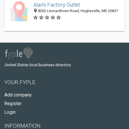
Alan's Factory Outlet
8262 Leonardtown Road, Hughesville, MD 20637
United States local business directory
YOUR FYPLE
Add company
Register
Login
INFORMATION