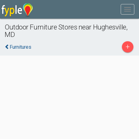
Outdoor Furniture Stores near Hughesville,
MD
+
Furnitures