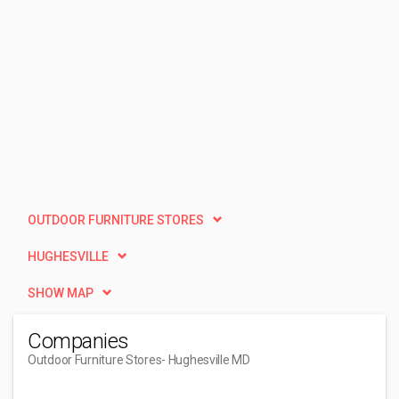
OUTDOOR FURNITURE STORES
HUGHESVILLE
SHOW MAP
Companies
Outdoor Furniture Stores
- Hughesville MD