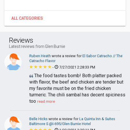
ALL CATEGORIES
Reviews
Latest reviews from Glen Burnie
Ruben Heath
wrote a review for
El Sabor Catracho // The
Catracho Flavor
-
7/27/2021 2:28:33 PM
The food tastes bomb! Both platter packed
with flavor, the beef and chicken are tender but
my favorite must be on the fried chicken
turmeric. The chili sambal has decent spiciness
too
read more
Belle Hicks
wrote a review for
La Quinta Inn & Suites
Baltimore S @I-695/Glen Burnie Hotel