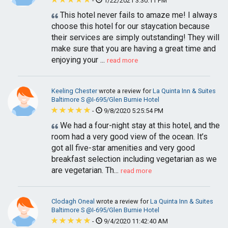
-
1/22/2021 3:30:11 PM
This hotel never fails to amaze me! I always
choose this hotel for our staycation because
their services are simply outstanding! They will
make sure that you are having a great time and
enjoying your ...
read more
Keeling Chester
wrote a review for
La Quinta Inn & Suites
Baltimore S @I-695/Glen Burnie Hotel
-
9/8/2020 5:25:54 PM
We had a four-night stay at this hotel, and the
room had a very good view of the ocean. It’s
got all five-star amenities and very good
breakfast selection including vegetarian as we
are vegetarian. Th...
read more
Clodagh Oneal
wrote a review for
La Quinta Inn & Suites
Baltimore S @I-695/Glen Burnie Hotel
-
9/4/2020 11:42:40 AM