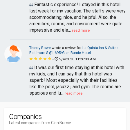
Fantastic experience! I stayed in this hotel
last week for my vacation. The staffs were very
accommodating, nice, and helpful. Also, the
amenities, rooms, and environment were quite
impressive and ele...
read more
Thierry Rowe
wrote a review for
La Quinta Inn & Suites
Baltimore S @I-695/Glen Burnie Hotel
-
9/4/2020 11:26:33 AM
It was our first time staying at this hotel with
my kids, and I can say that this hotel was
superb! Most especially with their facilities
like the pool, jacuzzi, and gym. The rooms are
spacious and lu...
read more
Companies
Latest companies from Glen Burnie