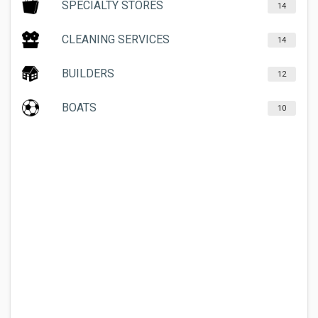
SPECIALTY STORES
14
CLEANING SERVICES
14
BUILDERS
12
BOATS
10