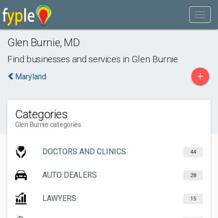
Glen Burnie
,
MD
Find businesses and services in
Glen Burnie
+
Maryland
Categories
Glen Burnie categories
DOCTORS AND CLINICS
44
AUTO DEALERS
28
LAWYERS
15