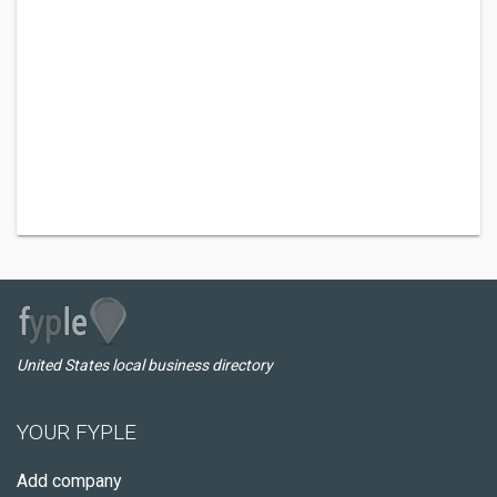
United States local business directory
YOUR FYPLE
Add company