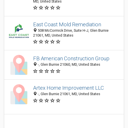
MD, United States
East Coast Mold Remediation
508 McCormick Drive, Suite H-J, Glen Burnie
21061, MD, United States
FB American Construction Group
-, Glen Burnie 21060, MD, United States
Artex Home Improvement LLC
-, Glen Burnie 21061, MD, United States