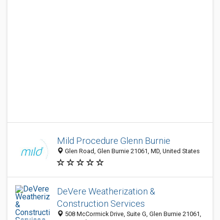
Mild Procedure Glenn Burnie
Glen Road, Glen Burnie 21061, MD, United States
DeVere Weatherization &
Construction Services
508 McCormick Drive, Suite G, Glen Burnie 21061,