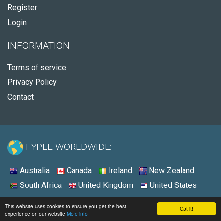
Register
Login
INFORMATION
Terms of service
Privacy Policy
Contact
FYPLE WORLDWIDE:
Australia
Canada
Ireland
New Zealand
South Africa
United Kingdom
United States
© 2026 - Fyple United States
This website uses cookies to ensure you get the best
Got it!
experience on our website
More info