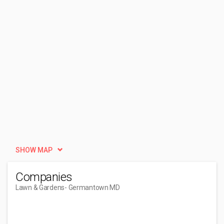
SHOW MAP
Companies
Lawn & Gardens
- Germantown MD