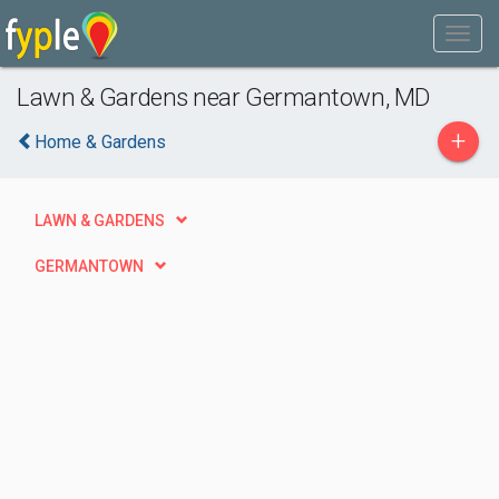
Lawn & Gardens near Germantown, MD
+
Home & Gardens
LAWN & GARDENS
GERMANTOWN