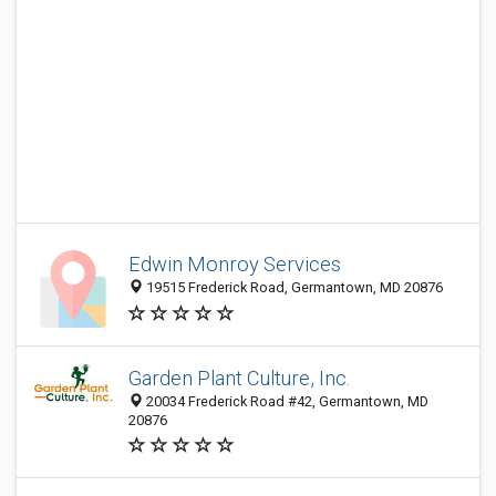
Edwin Monroy Services
19515 Frederick Road, Germantown, MD 20876
Garden Plant Culture, Inc.
20034 Frederick Road #42, Germantown, MD
20876