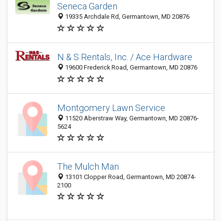
Seneca Garden
19335 Archdale Rd, Germantown, MD 20876
N & S Rentals, Inc. / Ace Hardware
19600 Frederick Road, Germantown, MD 20876
Montgomery Lawn Service
11520 Aberstraw Way, Germantown, MD 20876-
5624
The Mulch Man
13101 Clopper Road, Germantown, MD 20874-
2100