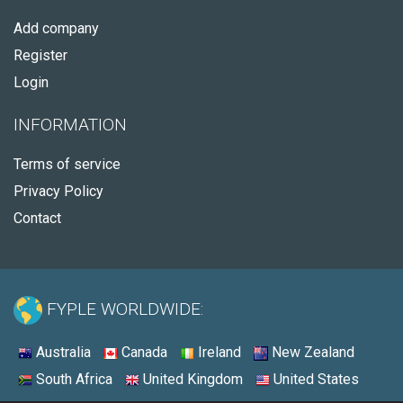
Add company
Register
Login
INFORMATION
Terms of service
Privacy Policy
Contact
FYPLE WORLDWIDE:
Australia
Canada
Ireland
New Zealand
South Africa
United Kingdom
United States