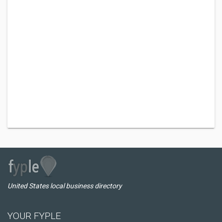
United States local business directory
YOUR FYPLE