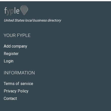
United States local business directory
YOUR FYPLE
Add company
Register
Login
INFORMATION
Terms of service
Privacy Policy
Contact