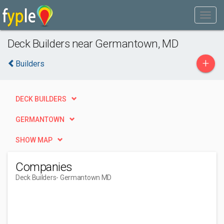
Deck Builders near Germantown, MD
+
Builders
DECK BUILDERS
GERMANTOWN
SHOW MAP
Companies
Deck Builders
- Germantown MD