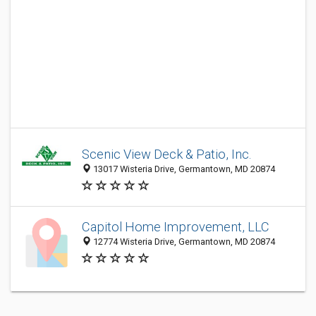
Scenic View Deck & Patio, Inc.
13017 Wisteria Drive, Germantown, MD 20874
Capitol Home Improvement, LLC
12774 Wisteria Drive, Germantown, MD 20874