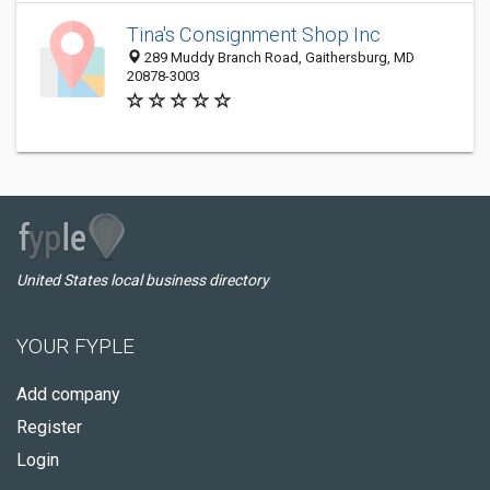
Tina's Consignment Shop Inc
289 Muddy Branch Road, Gaithersburg, MD
20878-3003
United States local business directory
YOUR FYPLE
Add company
Register
Login