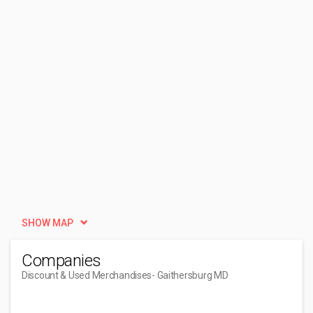
SHOW MAP
Companies
Discount & Used Merchandises
- Gaithersburg MD