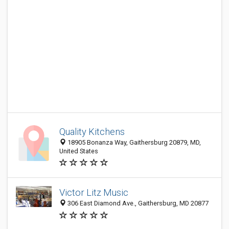
Quality Kitchens
18905 Bonanza Way, Gaithersburg 20879, MD,
United States
Victor Litz Music
306 East Diamond Ave., Gaithersburg, MD 20877