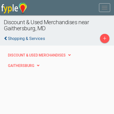
Discount & Used Merchandises near
Gaithersburg, MD
+
Shopping & Services
DISCOUNT & USED MERCHANDISES
GAITHERSBURG