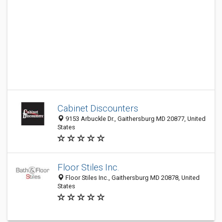
Cabinet Discounters
9153 Arbuckle Dr., Gaithersburg MD 20877, United
States
Floor Stiles Inc.
Floor Stiles Inc., Gaithersburg MD 20878, United
States