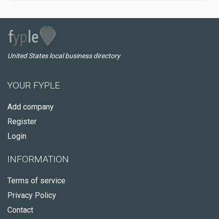
United States local business directory
YOUR FYPLE
Add company
Register
Login
INFORMATION
Terms of service
Privacy Policy
Contact