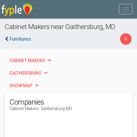
Cabinet Makers near Gaithersburg, MD
+
Furnitures
CABINET MAKERS
GAITHERSBURG
SHOW MAP
Companies
Cabinet Makers
- Gaithersburg MD