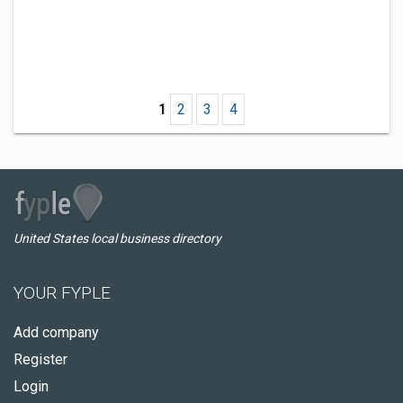
1
2
3
4
United States local business directory
YOUR FYPLE
Add company
Register
Login