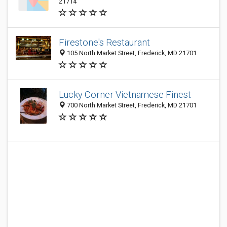
21714
Firestone's Restaurant
105 North Market Street, Frederick, MD 21701
Lucky Corner Vietnamese Finest
700 North Market Street, Frederick, MD 21701