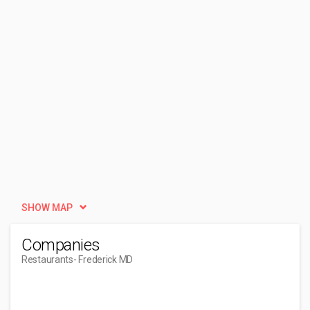
SHOW MAP
Companies
Restaurants
- Frederick MD