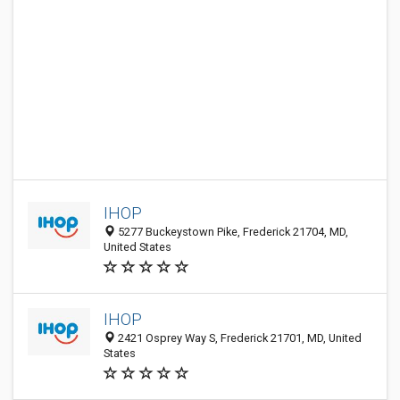
IHOP
5277 Buckeystown Pike, Frederick 21704, MD,
United States
IHOP
2421 Osprey Way S, Frederick 21701, MD, United
States