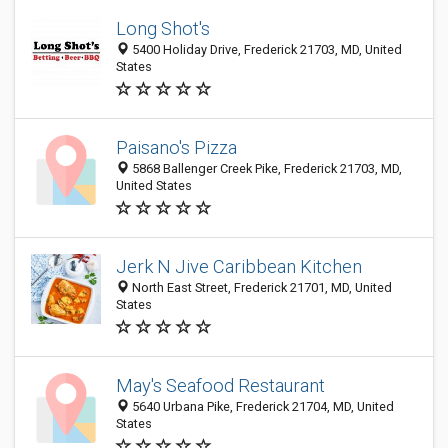
Long Shot's
5400 Holiday Drive, Frederick 21703, MD, United
States
Paisano's Pizza
5868 Ballenger Creek Pike, Frederick 21703, MD,
United States
Jerk N Jive Caribbean Kitchen
North East Street, Frederick 21701, MD, United
States
May's Seafood Restaurant
5640 Urbana Pike, Frederick 21704, MD, United
States