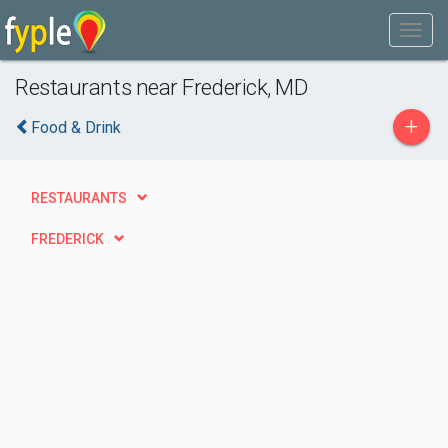
Restaurants near Frederick, MD
+
Food & Drink
RESTAURANTS
FREDERICK