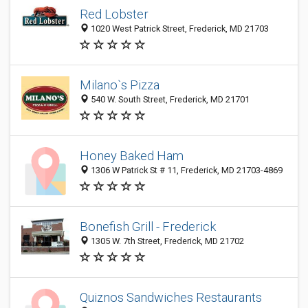
Red Lobster
1020 West Patrick Street, Frederick, MD 21703
Milano`s Pizza
540 W. South Street, Frederick, MD 21701
Honey Baked Ham
1306 W Patrick St # 11, Frederick, MD 21703-4869
Bonefish Grill - Frederick
1305 W. 7th Street, Frederick, MD 21702
Quiznos Sandwiches Restaurants