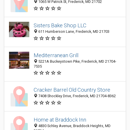
1065 W Patrick St, Frederick, MD 21702
Sisters Bake Shop LLC
611 Humberson Lane, Frederick, MD 21703
Mediterranean Grill
5221A Buckeystown Pike, Frederick, MD 21704-
7535
Cracker Barrel Old Country Store
7408 Shockley Drive, Frederick, MD 21704-8362
Home at Braddock Inn
4830 Schley Avenue, Braddock Heights, MD