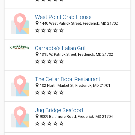
West Point Crab House
1440 West Patrick Street, Frederick, MD 21702
Carrabba's Italian Grill
1315 W. Patrick Street, Frederick, MD 21702
The Cellar Door Restaurant
102 North Market St, Frederick, MD 21701
Jug Bridge Seafood
9009 Baltimore Road, Frederick, MD 21704