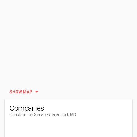
SHOW MAP
Companies
Construction Services
- Frederick MD