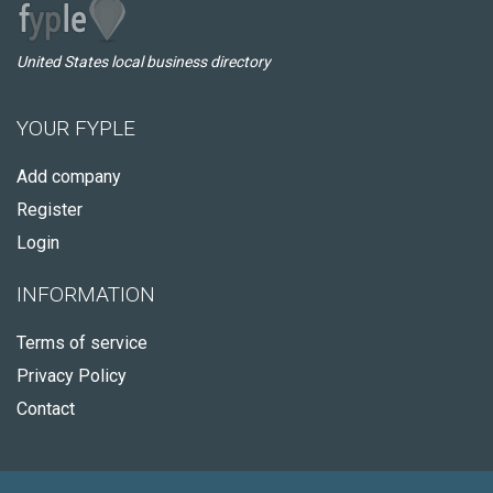
United States local business directory
YOUR FYPLE
Add company
Register
Login
INFORMATION
Terms of service
Privacy Policy
Contact