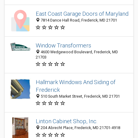
East Coast Garage Doors of Maryland
7814 Dance Hall Road, Frederick, MD 21701
Window Transformers
4600 Wedgewood Boulevard, Frederick, MD
21703
Hallmark Windows And Siding of
Frederick
510 South Market Street, Frederick, MD 21701
Linton Cabinet Shop, Inc.
204 Abrecht Place, Frederick, MD 21701-4918