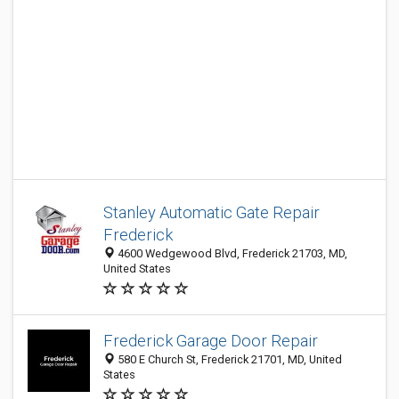
Stanley Automatic Gate Repair
Frederick
4600 Wedgewood Blvd, Frederick 21703, MD,
United States
Frederick Garage Door Repair
580 E Church St, Frederick 21701, MD, United
States