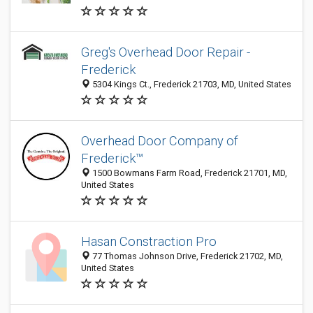
Greg's Overhead Door Repair -
Frederick
5304 Kings Ct., Frederick 21703, MD, United States
Overhead Door Company of
Frederick™
1500 Bowmans Farm Road, Frederick 21701, MD,
United States
Hasan Constraction Pro
77 Thomas Johnson Drive, Frederick 21702, MD,
United States