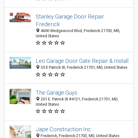
Stanley Garage Door Repair
Frederick
4600 Wedgewood Blvd, Frederick 21703, MD,
United States
Leo Garage Door Gate Repair & Install
35 E Patrick St, Frederick 21701, MD, United States
The Garage Guys
201 E. Patrick St #4121, Frederick 21701, MD,
United States
Jape Construction Inc
Frederick, Frederick 21703, MD, United States