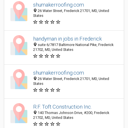
shumakerroofing.com
26 Water Street, Frederick 21701, MD, United
States
handyman in jobs in Frederick
suite 6/7817 Baltimore National Pike, Frederick
21702, MD, United States
shumakerroofing.com
26 Water Street, Frederick 21701, MD, United
States
R.F. Toft Construction Inc.
140 Thomas Johnson Drive, #200, Frederick
21702, MD, United States