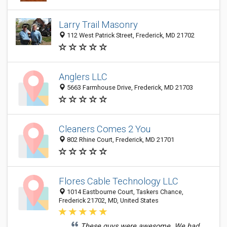
Larry Trail Masonry
112 West Patrick Street, Frederick, MD 21702
Anglers LLC
5663 Farmhouse Drive, Frederick, MD 21703
Cleaners Comes 2 You
802 Rhine Court, Frederick, MD 21701
Flores Cable Technology LLC
1014 Eastbourne Court, Taskers Chance,
Frederick 21702, MD, United States
These guys were awesome. We had