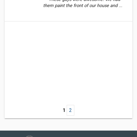
them paint the front of our house and ...
1
2