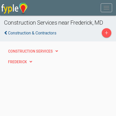
Construction Services near Frederick, MD
+
Construction & Contractors
CONSTRUCTION SERVICES
FREDERICK