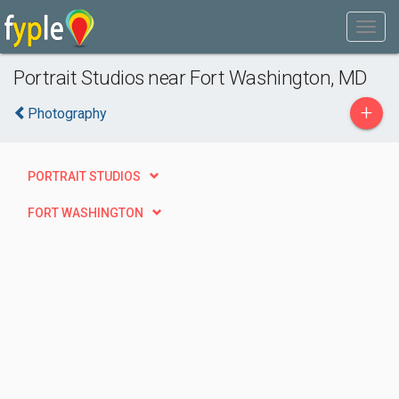
Portrait Studios near Fort Washington, MD
+
Photography
PORTRAIT STUDIOS
FORT WASHINGTON