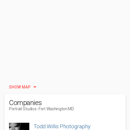
SHOW MAP
Companies
Portrait Studios
- Fort Washington MD
Todd Willis Photography