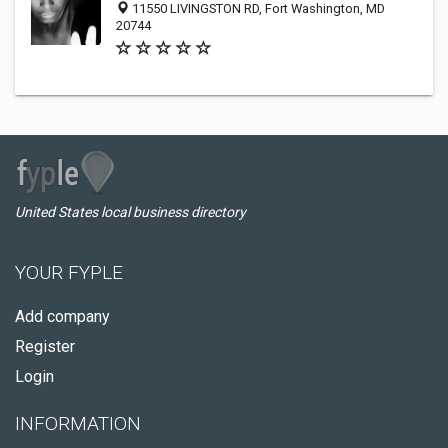
11550 LIVINGSTON RD, Fort Washington, MD
20744
United States local business directory
YOUR FYPLE
Add company
Register
Login
INFORMATION